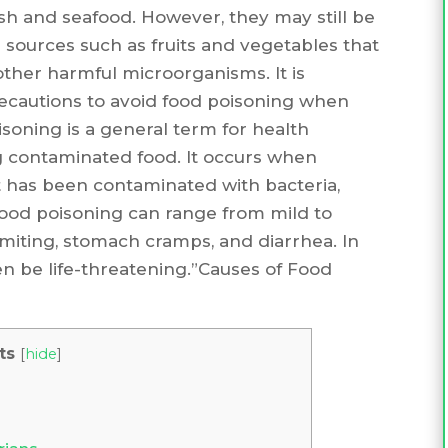
fish and seafood. However, they may still be
r sources such as fruits and vegetables that
other harmful microorganisms. It is
ecautions to avoid food poisoning when
isoning is a general term for health
g contaminated food. It occurs when
 has been contaminated with bacteria,
 food poisoning can range from mild to
miting, stomach cramps, and diarrhea. In
n be life-threatening.”Causes of Food
ts
[
hide
]