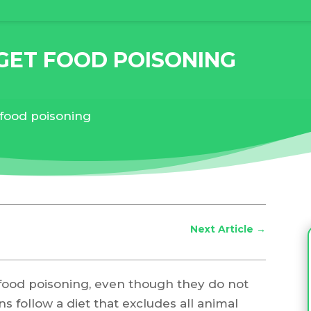
GET FOOD POISONING
 food poisoning
Next Article
→
et food poisoning, even though they do not
 follow a diet that excludes all animal