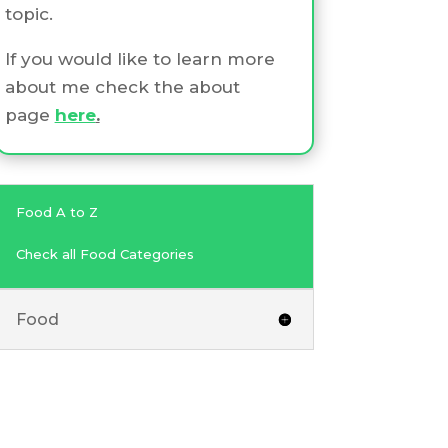
topic.
If you would like to learn more
about me check the about
page
here
.
Food A to Z
Check all Food Categories
Food