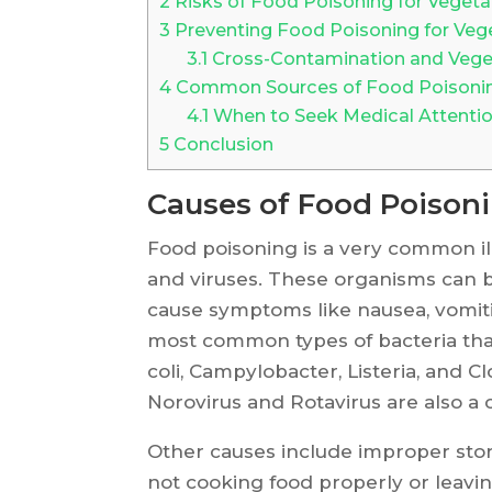
2
Risks of Food Poisoning for Vegeta
3
Preventing Food Poisoning for Veg
3.1
Cross-Contamination and Veget
4
Common Sources of Food Poisoning
4.1
When to Seek Medical Attention
5
Conclusion
Causes of Food Poison
Food poisoning is a very common ill
and viruses. These organisms can 
cause symptoms like nausea, vomit
most common types of bacteria that
coli, Campylobacter, Listeria, and C
Norovirus and Rotavirus are also a
Other causes include improper stor
not cooking food properly or leavin