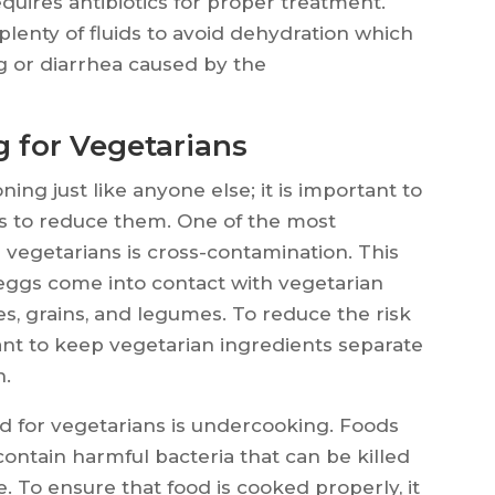
requires antibiotics for proper treatment.
k plenty of fluids to avoid dehydration which
g or diarrhea caused by the
g for Vegetarians
ning just like anyone else; it is important to
ps to reduce them. One of the most
 vegetarians is cross-contamination. This
 eggs come into contact with vegetarian
es, grains, and legumes. To reduce the risk
tant to keep vegetarian ingredients separate
n.
rd for vegetarians is undercooking. Foods
ntain harmful bacteria that can be killed
. To ensure that food is cooked properly, it