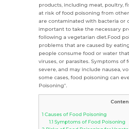
products, including meat, poultry, 
at risk of food poisoning from othe
are contaminated with bacteria or 
important to take the necessary pr
following a vegetarian diet.Food po
problems that are caused by eatin
people consume food or water that
viruses, or parasites. Symptoms of
severe, and may include nausea, vo
some cases, food poisoning can eve
Poisoning”.
Conten
1
Causes of Food Poisoning
1.1
Symptoms of Food Poisoning