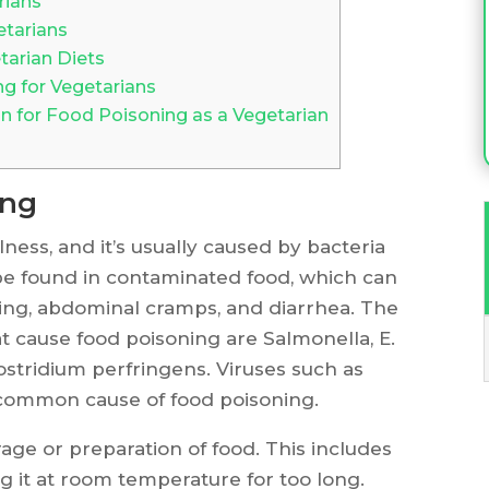
rians
etarians
arian Diets
 for Vegetarians
 for Food Poisoning as a Vegetarian
ing
ness, and it’s usually caused by bacteria
be found in contaminated food, which can
ing, abdominal cramps, and diarrhea. The
 cause food poisoning are Salmonella, E.
lostridium perfringens. Viruses such as
 common cause of food poisoning.
age or preparation of food. This includes
g it at room temperature for too long.