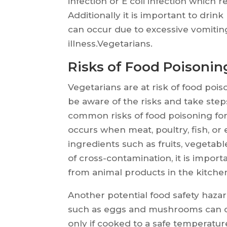
infection or E coli infection which 
Additionally it is important to drin
can occur due to excessive vomitin
illness.Vegetarians.
Risks of Food Poisonin
Vegetarians are at risk of food poiso
be aware of the risks and take ste
common risks of food poisoning for
occurs when meat, poultry, fish, or
ingredients such as fruits, vegetabl
of cross-contamination, it is impor
from animal products in the kitche
Another potential food safety haza
such as eggs and mushrooms can co
only if cooked to a safe temperature