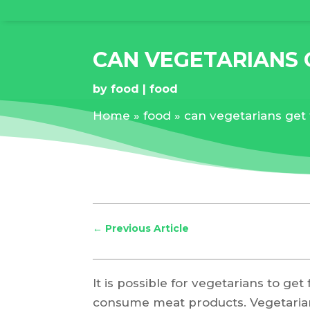
CAN VEGETARIANS 
by
food
food
Home
»
food
»
can vegetarians get
←
Previous Article
It is possible for vegetarians to g
consume meat products. Vegetarians