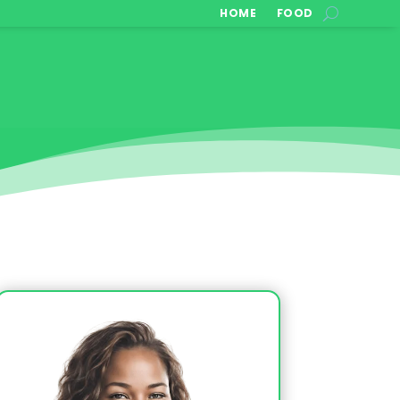
HOME
FOOD