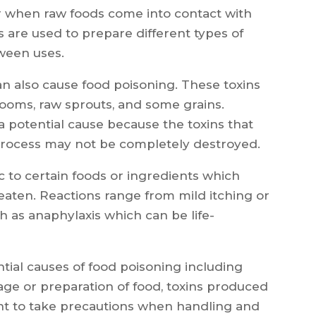
r when raw foods come into contact with
s are used to prepare different types of
ween uses.
an also cause food poisoning. These toxins
rooms, raw sprouts, and some grains.
 potential cause because the toxins that
rocess may not be completely destroyed.
c to certain foods or ingredients which
f eaten. Reactions range from mild itching or
 as anaphylaxis which can be life-
tial causes of food poisoning including
age or preparation of food, toxins produced
rtant to take precautions when handling and