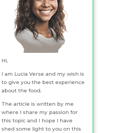
Hi,
I am Lucia Verse and my wish is
to give you the best experience
about the food.
The article is written by me
where I share my passion for
this topic and I hope I have
shed some light to you on this