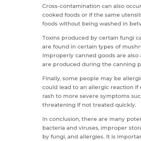
Cross-contamination can also occu
cooked foods or if the same utensil
foods without being washed in bet
Toxins produced by certain fungi c
are found in certain types of mush
Improperly canned goods are also a
are produced during the canning p
Finally, some people may be allergi
could lead to an allergic reaction i
rash to more severe symptoms such
threatening if not treated quickly.
In conclusion, there are many poten
bacteria and viruses, improper stor
by fungi, and allergies. It is impo