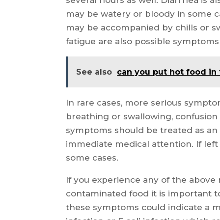
may be watery or bloody in some ca
may be accompanied by chills or s
fatigue are also possible symptoms
See also
can you put hot food in
In rare cases, more serious sympto
breathing or swallowing, confusion 
symptoms should be treated as an 
immediate medical attention. If lef
some cases.
If you experience any of the abov
contaminated food it is important 
these symptoms could indicate a mo