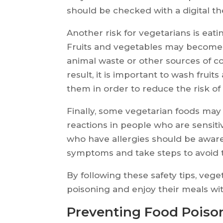
should be checked with a digital 
Another risk for vegetarians is eat
Fruits and vegetables may become
animal waste or other sources of c
result, it is important to wash frui
them in order to reduce the risk of
Finally, some vegetarian foods may 
reactions in people who are sensitiv
who have allergies should be aware
symptoms and take steps to avoid
By following these safety tips, vege
poisoning and enjoy their meals wi
Preventing Food Poison