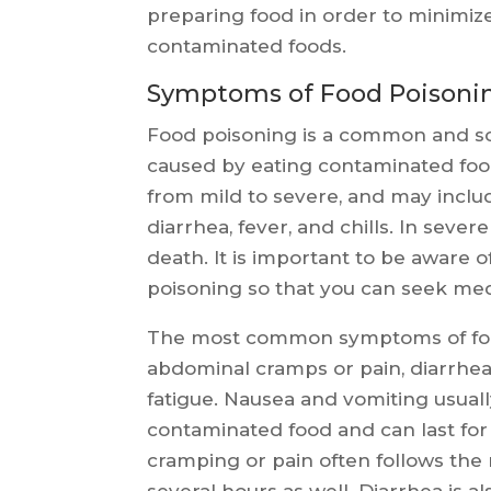
preparing food in order to minimize
contaminated foods.
Symptoms of Food Poisoni
Food poisoning is a common and so
caused by eating contaminated foo
from mild to severe, and may inclu
diarrhea, fever, and chills. In seve
death. It is important to be aware 
poisoning so that you can seek medi
The most common symptoms of food
abdominal cramps or pain, diarrhea,
fatigue. Nausea and vomiting usual
contaminated food and can last for
cramping or pain often follows the n
several hours as well. Diarrhea is 