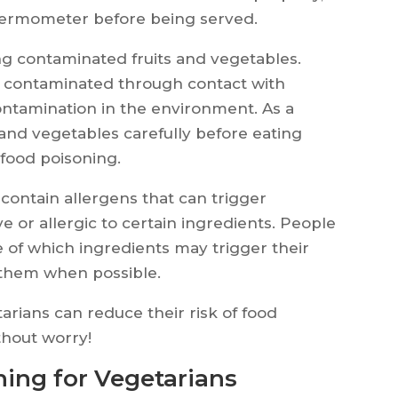
thermometer before being served.
ing contaminated fruits and vegetables.
 contaminated through contact with
ontamination in the environment. As a
ts and vegetables carefully before eating
 food poisoning.
contain allergens that can trigger
e or allergic to certain ingredients. People
 of which ingredients may trigger their
 them when possible.
tarians can reduce their risk of food
thout worry!
ing for Vegetarians