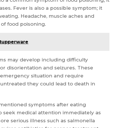
ses. Fever is also a possible symptom; it
weating. Headache, muscle aches and
 of food poisoning.
 tupperware
ms may develop including difficulty
or disorientation and seizures. These
emergency situation and require
t untreated they could lead to death in
e mentioned symptoms after eating
to seek medical attention immediately as
re serious illness such as salmonella