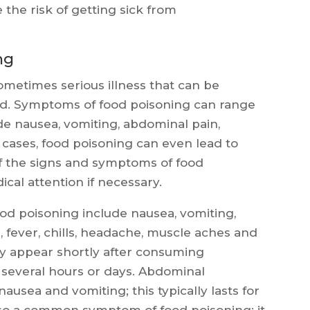
 the risk of getting sick from
ng
metimes serious illness that can be
d. Symptoms of food poisoning can range
de nausea, vomiting, abdominal pain,
re cases, food poisoning can even lead to
of the signs and symptoms of food
cal attention if necessary.
 poisoning include nausea, vomiting,
 fever, chills, headache, muscle aches and
ly appear shortly after consuming
 several hours or days. Abdominal
ausea and vomiting; this typically lasts for
also a common symptom of food poisoning; it