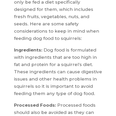
only be fed a diet specifically
designed for them, which includes
fresh fruits, vegetables, nuts, and
seeds. Here are some safety
considerations to keep in mind when
feeding dog food to squirrels:
Ingredients:
Dog food is formulated
with ingredients that are too high in
fat and protein for a squirrel’s diet.
These ingredients can cause digestive
issues and other health problems in
squirrels so it is important to avoid
feeding them any type of dog food.
Processed Foods:
Processed foods
should also be avoided as they can