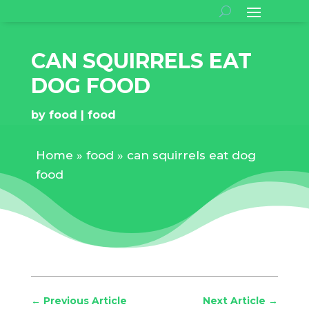
CAN SQUIRRELS EAT
DOG FOOD
by
food
food
Home
»
food
»
can squirrels eat dog
food
←
Previous Article
Next Article
→