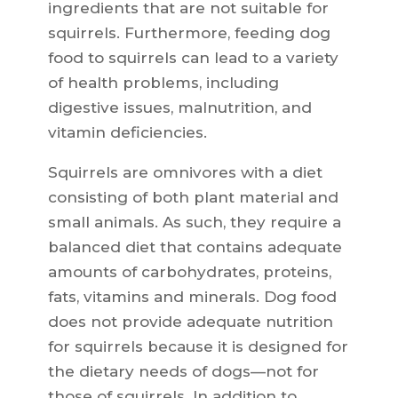
ingredients that are not suitable for
squirrels. Furthermore, feeding dog
food to squirrels can lead to a variety
of health problems, including
digestive issues, malnutrition, and
vitamin deficiencies.
Squirrels are omnivores with a diet
consisting of both plant material and
small animals. As such, they require a
balanced diet that contains adequate
amounts of carbohydrates, proteins,
fats, vitamins and minerals. Dog food
does not provide adequate nutrition
for squirrels because it is designed for
the dietary needs of dogs—not for
those of squirrels. In addition to