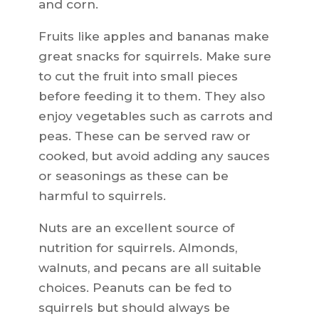
and corn.
Fruits like apples and bananas make
great snacks for squirrels. Make sure
to cut the fruit into small pieces
before feeding it to them. They also
enjoy vegetables such as carrots and
peas. These can be served raw or
cooked, but avoid adding any sauces
or seasonings as these can be
harmful to squirrels.
Nuts are an excellent source of
nutrition for squirrels. Almonds,
walnuts, and pecans are all suitable
choices. Peanuts can be fed to
squirrels but should always be