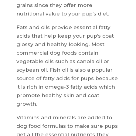
grains since they offer more
nutritional value to your pup’s diet.
Fats and oils provide essential fatty
acids that help keep your pup’s coat
glossy and healthy looking. Most
commercial dog foods contain
vegetable oils such as canola oil or
soybean oil. Fish oil is also a popular
source of fatty acids for pups because
it is rich in omega-3 fatty acids which
promote healthy skin and coat
growth.
Vitamins and minerals are added to
dog food formulas to make sure pups
get all the essential nutrients they