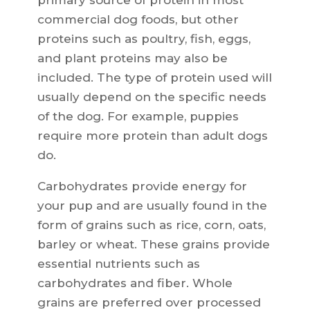
primary source of protein in most
commercial dog foods, but other
proteins such as poultry, fish, eggs,
and plant proteins may also be
included. The type of protein used will
usually depend on the specific needs
of the dog. For example, puppies
require more protein than adult dogs
do.
Carbohydrates provide energy for
your pup and are usually found in the
form of grains such as rice, corn, oats,
barley or wheat. These grains provide
essential nutrients such as
carbohydrates and fiber. Whole
grains are preferred over processed