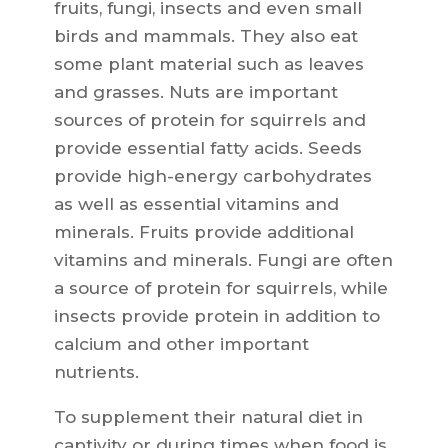
fruits, fungi, insects and even small
birds and mammals. They also eat
some plant material such as leaves
and grasses. Nuts are important
sources of protein for squirrels and
provide essential fatty acids. Seeds
provide high-energy carbohydrates
as well as essential vitamins and
minerals. Fruits provide additional
vitamins and minerals. Fungi are often
a source of protein for squirrels, while
insects provide protein in addition to
calcium and other important
nutrients.
To supplement their natural diet in
captivity or during times when food is