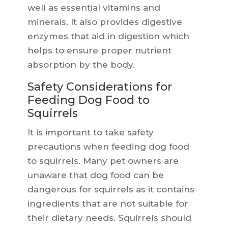
well as essential vitamins and
minerals. It also provides digestive
enzymes that aid in digestion which
helps to ensure proper nutrient
absorption by the body.
Safety Considerations for
Feeding Dog Food to
Squirrels
It is important to take safety
precautions when feeding dog food
to squirrels. Many pet owners are
unaware that dog food can be
dangerous for squirrels as it contains
ingredients that are not suitable for
their dietary needs. Squirrels should