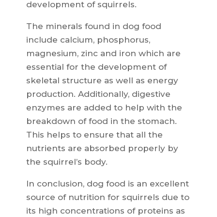
development of squirrels.
The minerals found in dog food
include calcium, phosphorus,
magnesium, zinc and iron which are
essential for the development of
skeletal structure as well as energy
production. Additionally, digestive
enzymes are added to help with the
breakdown of food in the stomach.
This helps to ensure that all the
nutrients are absorbed properly by
the squirrel’s body.
In conclusion, dog food is an excellent
source of nutrition for squirrels due to
its high concentrations of proteins as