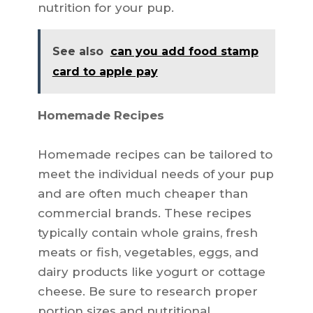
nutrition for your pup.
See also
can you add food stamp
card to apple pay
Homemade Recipes
Homemade recipes can be tailored to
meet the individual needs of your pup
and are often much cheaper than
commercial brands. These recipes
typically contain whole grains, fresh
meats or fish, vegetables, eggs, and
dairy products like yogurt or cottage
cheese. Be sure to research proper
portion sizes and nutritional