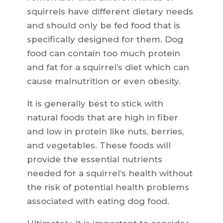
squirrels have different dietary needs
and should only be fed food that is
specifically designed for them. Dog
food can contain too much protein
and fat for a squirrel’s diet which can
cause malnutrition or even obesity.
It is generally best to stick with
natural foods that are high in fiber
and low in protein like nuts, berries,
and vegetables. These foods will
provide the essential nutrients
needed for a squirrel’s health without
the risk of potential health problems
associated with eating dog food.