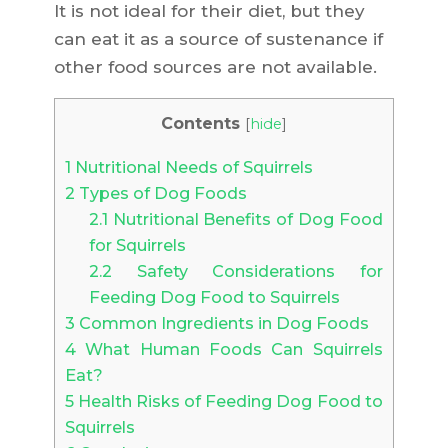
It is not ideal for their diet, but they
can eat it as a source of sustenance if
other food sources are not available.
Contents
[
hide
]
1
Nutritional Needs of Squirrels
2
Types of Dog Foods
2.1
Nutritional Benefits of Dog Food
for Squirrels
2.2
Safety Considerations for
Feeding Dog Food to Squirrels
3
Common Ingredients in Dog Foods
4
What Human Foods Can Squirrels
Eat?
5
Health Risks of Feeding Dog Food to
Squirrels