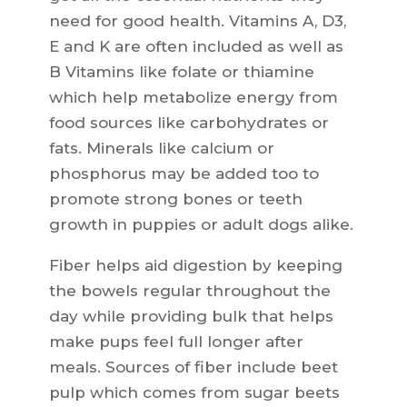
need for good health. Vitamins A, D3,
E and K are often included as well as
B Vitamins like folate or thiamine
which help metabolize energy from
food sources like carbohydrates or
fats. Minerals like calcium or
phosphorus may be added too to
promote strong bones or teeth
growth in puppies or adult dogs alike.
Fiber helps aid digestion by keeping
the bowels regular throughout the
day while providing bulk that helps
make pups feel full longer after
meals. Sources of fiber include beet
pulp which comes from sugar beets