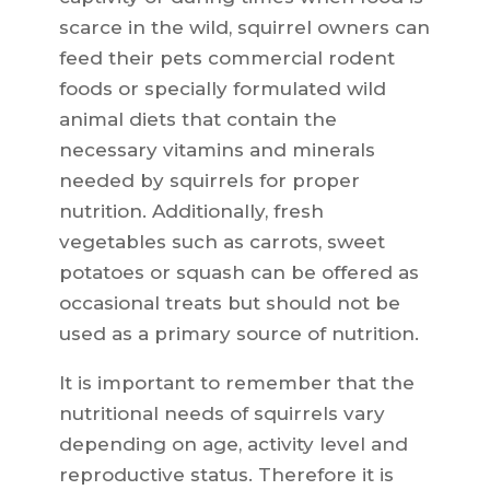
scarce in the wild, squirrel owners can
feed their pets commercial rodent
foods or specially formulated wild
animal diets that contain the
necessary vitamins and minerals
needed by squirrels for proper
nutrition. Additionally, fresh
vegetables such as carrots, sweet
potatoes or squash can be offered as
occasional treats but should not be
used as a primary source of nutrition.
It is important to remember that the
nutritional needs of squirrels vary
depending on age, activity level and
reproductive status. Therefore it is