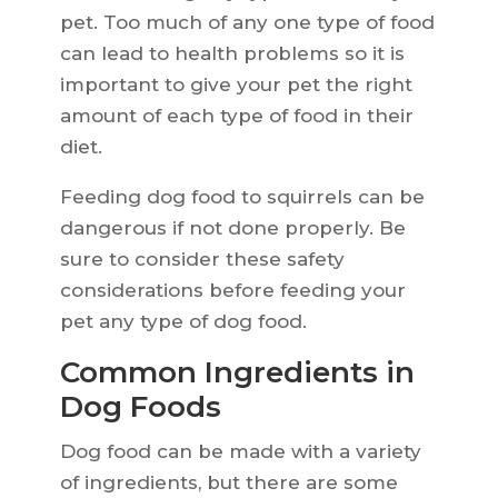
pet. Too much of any one type of food
can lead to health problems so it is
important to give your pet the right
amount of each type of food in their
diet.
Feeding dog food to squirrels can be
dangerous if not done properly. Be
sure to consider these safety
considerations before feeding your
pet any type of dog food.
Common Ingredients in
Dog Foods
Dog food can be made with a variety
of ingredients, but there are some