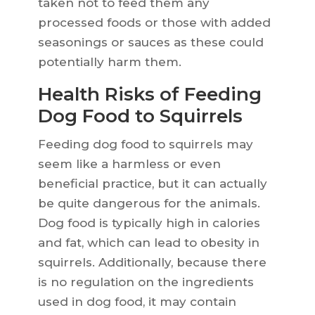
taken not to feed them any
processed foods or those with added
seasonings or sauces as these could
potentially harm them.
Health Risks of Feeding
Dog Food to Squirrels
Feeding dog food to squirrels may
seem like a harmless or even
beneficial practice, but it can actually
be quite dangerous for the animals.
Dog food is typically high in calories
and fat, which can lead to obesity in
squirrels. Additionally, because there
is no regulation on the ingredients
used in dog food, it may contain