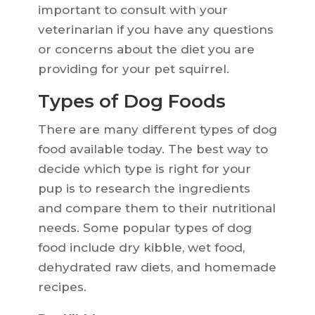
important to consult with your
veterinarian if you have any questions
or concerns about the diet you are
providing for your pet squirrel.
Types of Dog Foods
There are many different types of dog
food available today. The best way to
decide which type is right for your
pup is to research the ingredients
and compare them to their nutritional
needs. Some popular types of dog
food include dry kibble, wet food,
dehydrated raw diets, and homemade
recipes.