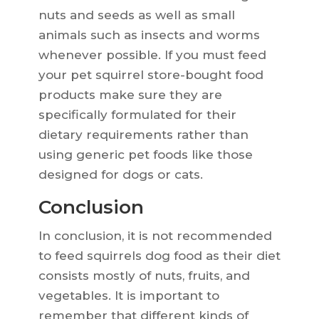
nuts and seeds as well as small
animals such as insects and worms
whenever possible. If you must feed
your pet squirrel store-bought food
products make sure they are
specifically formulated for their
dietary requirements rather than
using generic pet foods like those
designed for dogs or cats.
Conclusion
In conclusion, it is not recommended
to feed squirrels dog food as their diet
consists mostly of nuts, fruits, and
vegetables. It is important to
remember that different kinds of