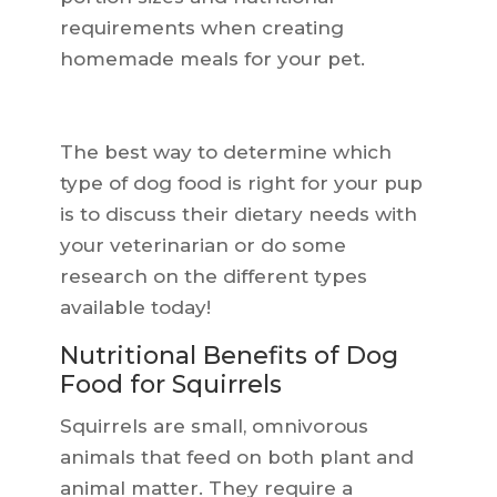
requirements when creating
homemade meals for your pet.
The best way to determine which
type of dog food is right for your pup
is to discuss their dietary needs with
your veterinarian or do some
research on the different types
available today!
Nutritional Benefits of Dog
Food for Squirrels
Squirrels are small, omnivorous
animals that feed on both plant and
animal matter. They require a