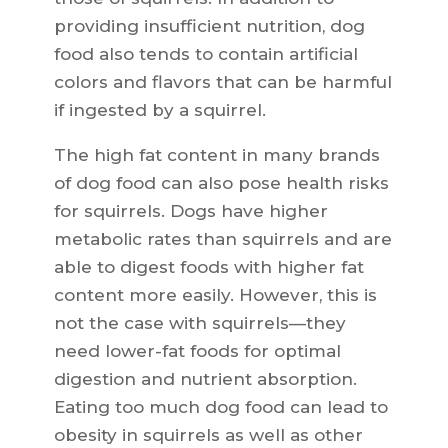
providing insufficient nutrition, dog
food also tends to contain artificial
colors and flavors that can be harmful
if ingested by a squirrel.
The high fat content in many brands
of dog food can also pose health risks
for squirrels. Dogs have higher
metabolic rates than squirrels and are
able to digest foods with higher fat
content more easily. However, this is
not the case with squirrels—they
need lower-fat foods for optimal
digestion and nutrient absorption.
Eating too much dog food can lead to
obesity in squirrels as well as other