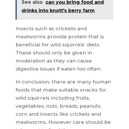
See also
can you bring food and
drinks into knott's berry farm
Insects such as crickets and
mealworms provide protein that is
beneficial for wild squirrels’ diets.
These should only be given in
moderation as they can cause
digestive issues if eaten too often.
In conclusion, there are many human
foods that make suitable snacks for
wild squirrels including fruits,
vegetables, nuts, breads, peanuts,
corn and insects like crickets and
mealworms. However care should be