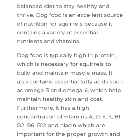
balanced diet to stay healthy and
thrive. Dog food is an excellent source
of nutrition for squirrels because it
contains a variety of essential
nutrients and vitamins.
Dog food is typically high in protein,
which is necessary for squirrels to
build and maintain muscle mass. It
also contains essential fatty acids such
as omega-3 and omega-6, which help
maintain healthy skin and coat.
Furthermore, it has a high
concentration of vitamins A, D, E, K, B1,
B2, B6, B12 and niacin which are
important for the proper growth and