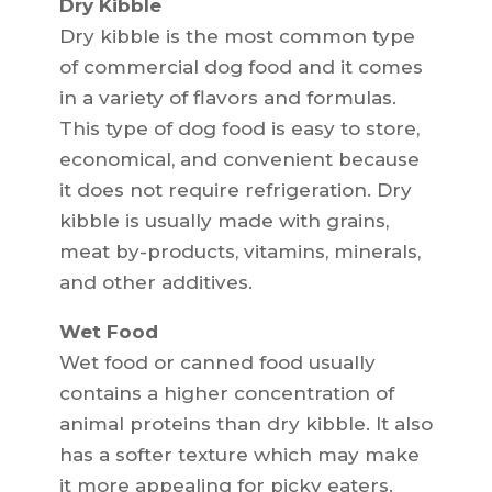
Dry Kibble
Dry kibble is the most common type
of commercial dog food and it comes
in a variety of flavors and formulas.
This type of dog food is easy to store,
economical, and convenient because
it does not require refrigeration. Dry
kibble is usually made with grains,
meat by-products, vitamins, minerals,
and other additives.
Wet Food
Wet food or canned food usually
contains a higher concentration of
animal proteins than dry kibble. It also
has a softer texture which may make
it more appealing for picky eaters.