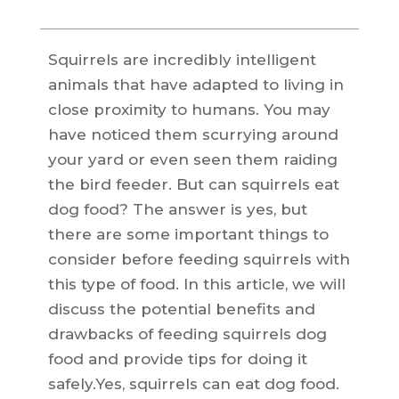
Squirrels are incredibly intelligent
animals that have adapted to living in
close proximity to humans. You may
have noticed them scurrying around
your yard or even seen them raiding
the bird feeder. But can squirrels eat
dog food? The answer is yes, but
there are some important things to
consider before feeding squirrels with
this type of food. In this article, we will
discuss the potential benefits and
drawbacks of feeding squirrels dog
food and provide tips for doing it
safely.Yes, squirrels can eat dog food.