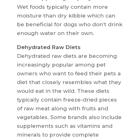
Wet foods typically contain more
moisture than dry kibble which can
be beneficial for dogs who don’t drink
enough water on their own.
Dehydrated Raw Diets
Dehydrated raw diets are becoming
increasingly popular among pet
owners who want to feed their pets a
diet that closely resembles what they
would eat in the wild. These diets
typically contain freeze-dried pieces
of raw meat along with fruits and
vegetables. Some brands also include
supplements such as vitamins and
minerals to provide complete