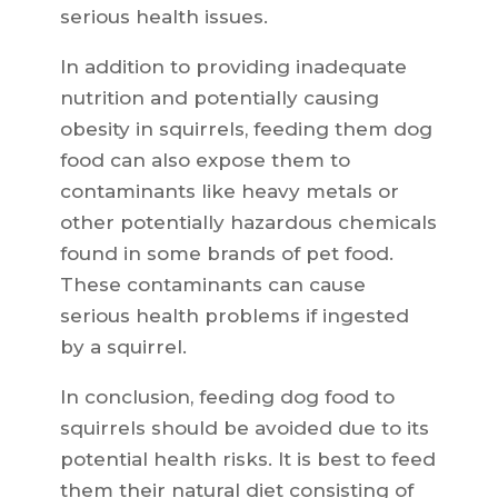
serious health issues.
In addition to providing inadequate
nutrition and potentially causing
obesity in squirrels, feeding them dog
food can also expose them to
contaminants like heavy metals or
other potentially hazardous chemicals
found in some brands of pet food.
These contaminants can cause
serious health problems if ingested
by a squirrel.
In conclusion, feeding dog food to
squirrels should be avoided due to its
potential health risks. It is best to feed
them their natural diet consisting of