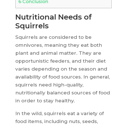
6
Conclusion
Nutritional Needs of
Squirrels
Squirrels are considered to be
omnivores, meaning they eat both
plant and animal matter. They are
opportunistic feeders, and their diet
varies depending on the season and
availability of food sources. In general,
squirrels need high-quality,
nutritionally balanced sources of food
in order to stay healthy.
In the wild, squirrels eat a variety of
food items, including nuts, seeds,