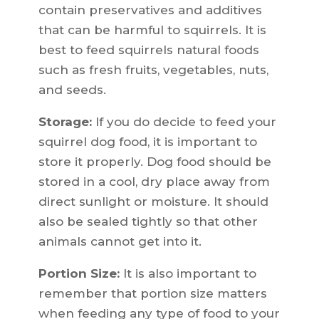
contain preservatives and additives
that can be harmful to squirrels. It is
best to feed squirrels natural foods
such as fresh fruits, vegetables, nuts,
and seeds.
Storage:
If you do decide to feed your
squirrel dog food, it is important to
store it properly. Dog food should be
stored in a cool, dry place away from
direct sunlight or moisture. It should
also be sealed tightly so that other
animals cannot get into it.
Portion Size:
It is also important to
remember that portion size matters
when feeding any type of food to your