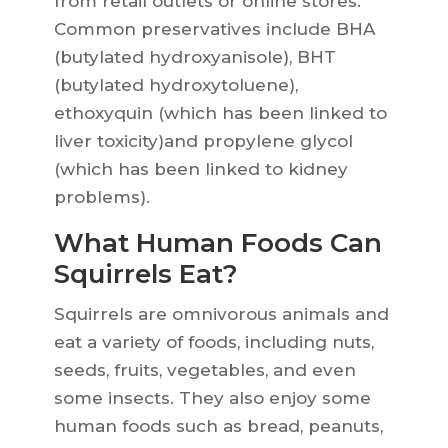
from retail outlets or online stores.
Common preservatives include BHA
(butylated hydroxyanisole), BHT
(butylated hydroxytoluene),
ethoxyquin (which has been linked to
liver toxicity)and propylene glycol
(which has been linked to kidney
problems).
What Human Foods Can
Squirrels Eat?
Squirrels are omnivorous animals and
eat a variety of foods, including nuts,
seeds, fruits, vegetables, and even
some insects. They also enjoy some
human foods such as bread, peanuts,