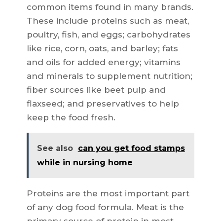
common items found in many brands.
These include proteins such as meat,
poultry, fish, and eggs; carbohydrates
like rice, corn, oats, and barley; fats
and oils for added energy; vitamins
and minerals to supplement nutrition;
fiber sources like beet pulp and
flaxseed; and preservatives to help
keep the food fresh.
See also
can you get food stamps
while in nursing home
Proteins are the most important part
of any dog food formula. Meat is the