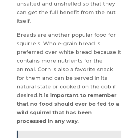
unsalted and unshelled so that they
can get the full benefit from the nut
itself.
Breads are another popular food for
squirrels. Whole-grain bread is
preferred over white bread because it
contains more nutrients for the
animal. Corn is also a favorite snack
for them and can be served in its
natural state or cooked on the cob if
desired.
It is important to remember
that no food should ever be fed to a
wild squirrel that has been
processed in any way.