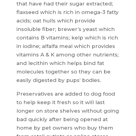
that have had their sugar extracted;
flaxseed which is rich in omega-3 fatty
acids; oat hulls which provide
insoluble fiber; brewer’s yeast which
contains B vitamins; kelp which is rich
in iodine; alfalfa meal which provides
vitamins A & K among other nutrients;
and lecithin which helps bind fat
molecules together so they can be
easily digested by pups’ bodies.
Preservatives are added to dog food
to help keep it fresh so it will last
longer on store shelves without going
bad quickly after being opened at
home by pet owners who buy them