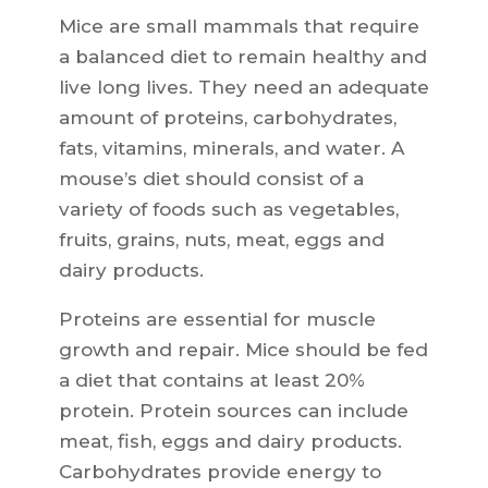
Mice are small mammals that require
a balanced diet to remain healthy and
live long lives. They need an adequate
amount of proteins, carbohydrates,
fats, vitamins, minerals, and water. A
mouse’s diet should consist of a
variety of foods such as vegetables,
fruits, grains, nuts, meat, eggs and
dairy products.
Proteins are essential for muscle
growth and repair. Mice should be fed
a diet that contains at least 20%
protein. Protein sources can include
meat, fish, eggs and dairy products.
Carbohydrates provide energy to