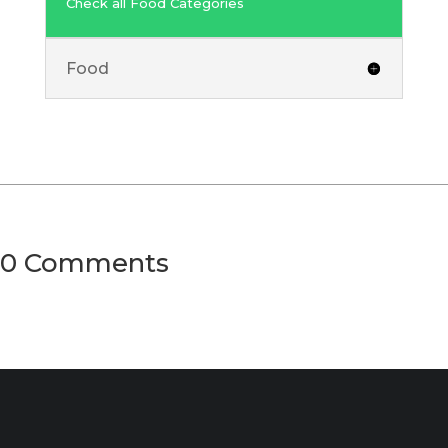
Check all Food Categories
Food
0 Comments