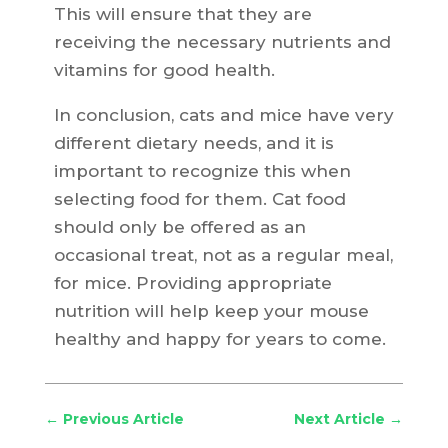
This will ensure that they are
receiving the necessary nutrients and
vitamins for good health.
In conclusion, cats and mice have very
different dietary needs, and it is
important to recognize this when
selecting food for them. Cat food
should only be offered as an
occasional treat, not as a regular meal,
for mice. Providing appropriate
nutrition will help keep your mouse
healthy and happy for years to come.
←
Previous Article
Next Article
→