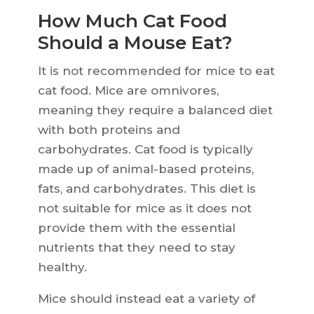
How Much Cat Food
Should a Mouse Eat?
It is not recommended for mice to eat
cat food. Mice are omnivores,
meaning they require a balanced diet
with both proteins and
carbohydrates. Cat food is typically
made up of animal-based proteins,
fats, and carbohydrates. This diet is
not suitable for mice as it does not
provide them with the essential
nutrients that they need to stay
healthy.
Mice should instead eat a variety of