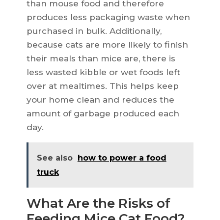
than mouse food and therefore
produces less packaging waste when
purchased in bulk. Additionally,
because cats are more likely to finish
their meals than mice are, there is
less wasted kibble or wet foods left
over at mealtimes. This helps keep
your home clean and reduces the
amount of garbage produced each
day.
See also
how to power a food
truck
What Are the Risks of
Feeding Mice Cat Food?