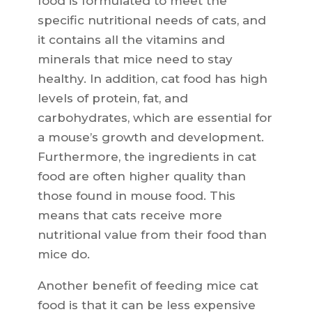
food is formulated to meet the
specific nutritional needs of cats, and
it contains all the vitamins and
minerals that mice need to stay
healthy. In addition, cat food has high
levels of protein, fat, and
carbohydrates, which are essential for
a mouse’s growth and development.
Furthermore, the ingredients in cat
food are often higher quality than
those found in mouse food. This
means that cats receive more
nutritional value from their food than
mice do.
Another benefit of feeding mice cat
food is that it can be less expensive