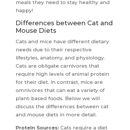
meals they need to stay healthy and
happy!
Differences between Cat and
Mouse Diets
Cats and mice have different dietary
needs due to their respective
lifestyles, anatomy, and physiology.
Cats are obligate carnivores that
require high levels of animal protein
for their diet. In contrast, mice are
omnivores that can eat a variety of
plant-based foods. Below we will
discuss the differences between cat
and mouse diets in more detail.
Protein Sources:
Cats require a diet