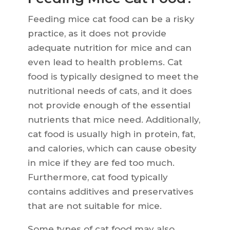
Feeding mice cat food can be a risky
practice, as it does not provide
adequate nutrition for mice and can
even lead to health problems. Cat
food is typically designed to meet the
nutritional needs of cats, and it does
not provide enough of the essential
nutrients that mice need. Additionally,
cat food is usually high in protein, fat,
and calories, which can cause obesity
in mice if they are fed too much.
Furthermore, cat food typically
contains additives and preservatives
that are not suitable for mice.
Some types of cat food may also