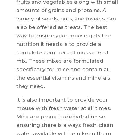
fruits and vegetables along with small
amounts of grains and proteins. A
variety of seeds, nuts, and insects can
also be offered as treats. The best
way to ensure your mouse gets the
nutrition it needs is to provide a
complete commercial mouse feed
mix. These mixes are formulated
specifically for mice and contain all
the essential vitamins and minerals
they need.
It is also important to provide your
mouse with fresh water at all times.
Mice are prone to dehydration so
ensuring there is always fresh, clean
water available will help keep them