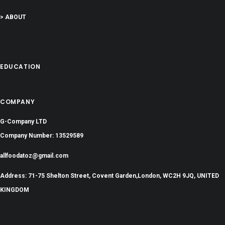
> ABOUT
EDUCATION
COMPANY
G-Company LTD
Company Number: 13529589
allfoodatoz@gmail.com
Address: 71-75 Shelton Street, Covent Garden,London, WC2H 9JQ, UNITED
KINGDOM