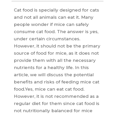
Cat food is specially designed for cats
and not all animals can eat it. Many
people wonder if mice can safely
consume cat food. The answer is yes,
under certain circumstances.
However, it should not be the primary
source of food for mice, as it does not
provide them with all the necessary
nutrients for a healthy life. In this
article, we will discuss the potential
benefits and risks of feeding mice cat
food.Yes, mice can eat cat food.
However, it is not recommended as a
regular diet for them since cat food is
not nutritionally balanced for mice