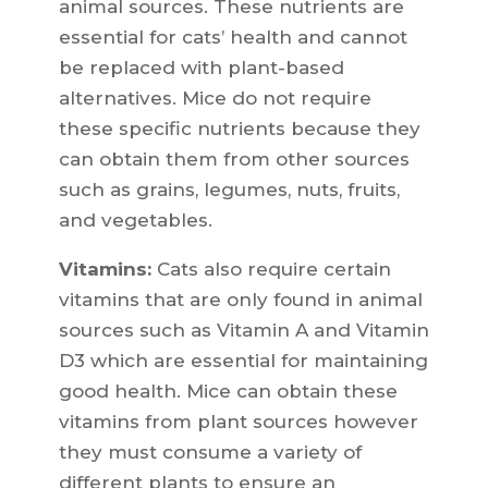
animal sources. These nutrients are
essential for cats’ health and cannot
be replaced with plant-based
alternatives. Mice do not require
these specific nutrients because they
can obtain them from other sources
such as grains, legumes, nuts, fruits,
and vegetables.
Vitamins:
Cats also require certain
vitamins that are only found in animal
sources such as Vitamin A and Vitamin
D3 which are essential for maintaining
good health. Mice can obtain these
vitamins from plant sources however
they must consume a variety of
different plants to ensure an