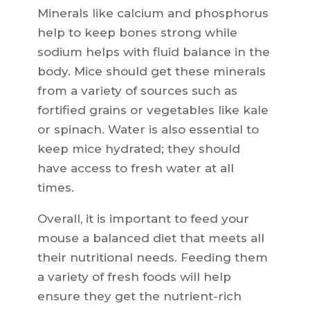
Minerals like calcium and phosphorus
help to keep bones strong while
sodium helps with fluid balance in the
body. Mice should get these minerals
from a variety of sources such as
fortified grains or vegetables like kale
or spinach. Water is also essential to
keep mice hydrated; they should
have access to fresh water at all
times.
Overall, it is important to feed your
mouse a balanced diet that meets all
their nutritional needs. Feeding them
a variety of fresh foods will help
ensure they get the nutrient-rich