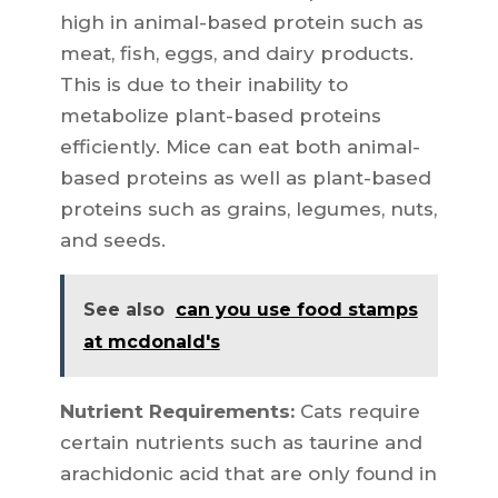
high in animal-based protein such as
meat, fish, eggs, and dairy products.
This is due to their inability to
metabolize plant-based proteins
efficiently. Mice can eat both animal-
based proteins as well as plant-based
proteins such as grains, legumes, nuts,
and seeds.
See also
can you use food stamps
at mcdonald's
Nutrient Requirements:
Cats require
certain nutrients such as taurine and
arachidonic acid that are only found in