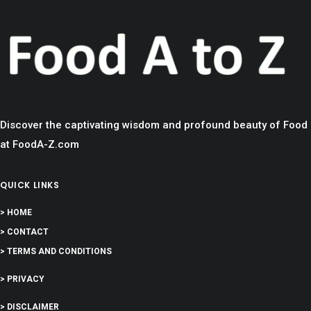
Discover the captivating wisdom and profound beauty of Food
at FoodA-Z.com
QUICK LINKS
> HOME
> CONTACT
> TERMS AND CONDITIONS
> PRIVACY
> DISCLAIMER