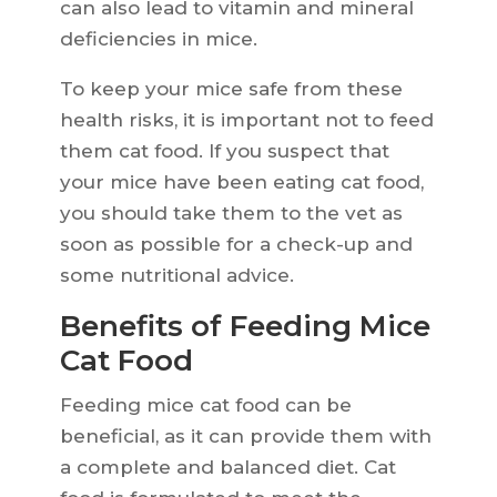
can also lead to vitamin and mineral
deficiencies in mice.
To keep your mice safe from these
health risks, it is important not to feed
them cat food. If you suspect that
your mice have been eating cat food,
you should take them to the vet as
soon as possible for a check-up and
some nutritional advice.
Benefits of Feeding Mice
Cat Food
Feeding mice cat food can be
beneficial, as it can provide them with
a complete and balanced diet. Cat