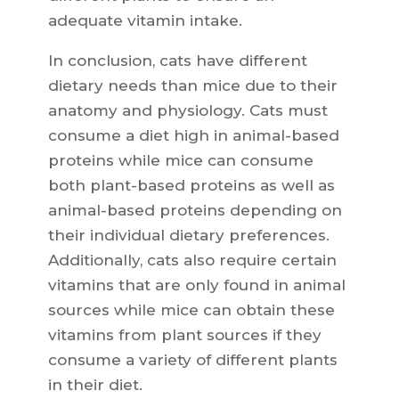
adequate vitamin intake.
In conclusion, cats have different
dietary needs than mice due to their
anatomy and physiology. Cats must
consume a diet high in animal-based
proteins while mice can consume
both plant-based proteins as well as
animal-based proteins depending on
their individual dietary preferences.
Additionally, cats also require certain
vitamins that are only found in animal
sources while mice can obtain these
vitamins from plant sources if they
consume a variety of different plants
in their diet.