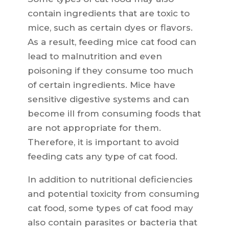
contain ingredients that are toxic to
mice, such as certain dyes or flavors.
As a result, feeding mice cat food can
lead to malnutrition and even
poisoning if they consume too much
of certain ingredients. Mice have
sensitive digestive systems and can
become ill from consuming foods that
are not appropriate for them.
Therefore, it is important to avoid
feeding cats any type of cat food.
In addition to nutritional deficiencies
and potential toxicity from consuming
cat food, some types of cat food may
also contain parasites or bacteria that