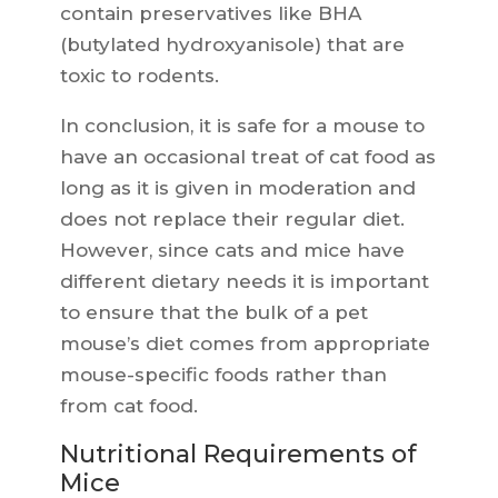
contain preservatives like BHA
(butylated hydroxyanisole) that are
toxic to rodents.
In conclusion, it is safe for a mouse to
have an occasional treat of cat food as
long as it is given in moderation and
does not replace their regular diet.
However, since cats and mice have
different dietary needs it is important
to ensure that the bulk of a pet
mouse’s diet comes from appropriate
mouse-specific foods rather than
from cat food.
Nutritional Requirements of
Mice