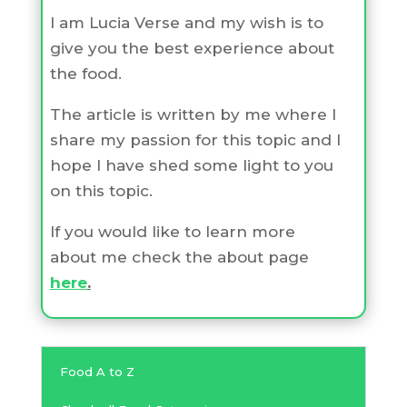
I am Lucia Verse and my wish is to
give you the best experience about
the food.
The article is written by me where I
share my passion for this topic and I
hope I have shed some light to you
on this topic.
If you would like to learn more
about me check the about page
here
.
Food A to Z