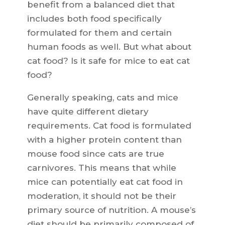
benefit from a balanced diet that
includes both food specifically
formulated for them and certain
human foods as well. But what about
cat food? Is it safe for mice to eat cat
food?
Generally speaking, cats and mice
have quite different dietary
requirements. Cat food is formulated
with a higher protein content than
mouse food since cats are true
carnivores. This means that while
mice can potentially eat cat food in
moderation, it should not be their
primary source of nutrition. A mouse’s
diet should be primarily composed of