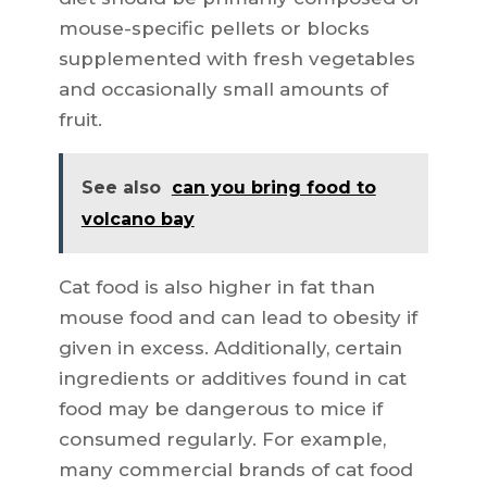
mouse-specific pellets or blocks
supplemented with fresh vegetables
and occasionally small amounts of
fruit.
See also
can you bring food to
volcano bay
Cat food is also higher in fat than
mouse food and can lead to obesity if
given in excess. Additionally, certain
ingredients or additives found in cat
food may be dangerous to mice if
consumed regularly. For example,
many commercial brands of cat food