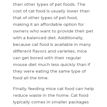
than other types of pet foods. The
cost of cat food is usually lower than
that of other types of pet food,
making it an affordable option for
owners who want to provide their pet
with a balanced diet. Additionally,
because cat food is available in many
different flavors and varieties, mice
can get bored with their regular
mouse diet much less quickly than if
they were eating the same type of
food all the time.
Finally, feeding mice cat food can help
reduce waste in the home. Cat food
typically comes in smaller packages