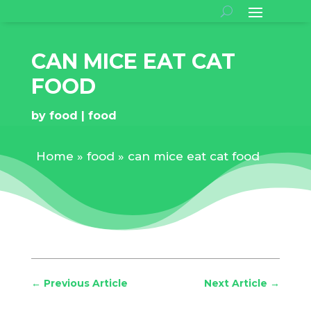
CAN MICE EAT CAT
FOOD
by
food
food
Home
»
food
»
can mice eat cat food
←
Previous Article
Next Article
→