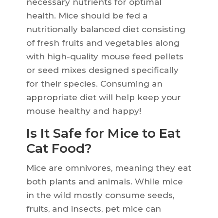
necessary nutrients for optimal
health. Mice should be fed a
nutritionally balanced diet consisting
of fresh fruits and vegetables along
with high-quality mouse feed pellets
or seed mixes designed specifically
for their species. Consuming an
appropriate diet will help keep your
mouse healthy and happy!
Is It Safe for Mice to Eat
Cat Food?
Mice are omnivores, meaning they eat
both plants and animals. While mice
in the wild mostly consume seeds,
fruits, and insects, pet mice can