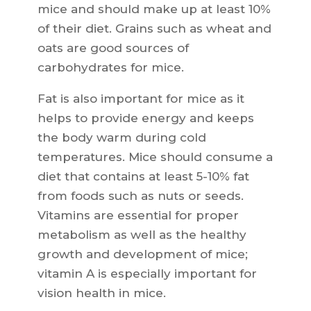
mice and should make up at least 10%
of their diet. Grains such as wheat and
oats are good sources of
carbohydrates for mice.
Fat is also important for mice as it
helps to provide energy and keeps
the body warm during cold
temperatures. Mice should consume a
diet that contains at least 5-10% fat
from foods such as nuts or seeds.
Vitamins are essential for proper
metabolism as well as the healthy
growth and development of mice;
vitamin A is especially important for
vision health in mice.