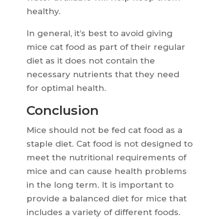
healthy.
In general, it’s best to avoid giving
mice cat food as part of their regular
diet as it does not contain the
necessary nutrients that they need
for optimal health.
Conclusion
Mice should not be fed cat food as a
staple diet. Cat food is not designed to
meet the nutritional requirements of
mice and can cause health problems
in the long term. It is important to
provide a balanced diet for mice that
includes a variety of different foods.