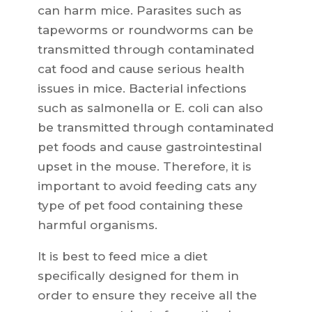
can harm mice. Parasites such as
tapeworms or roundworms can be
transmitted through contaminated
cat food and cause serious health
issues in mice. Bacterial infections
such as salmonella or E. coli can also
be transmitted through contaminated
pet foods and cause gastrointestinal
upset in the mouse. Therefore, it is
important to avoid feeding cats any
type of pet food containing these
harmful organisms.
It is best to feed mice a diet
specifically designed for them in
order to ensure they receive all the