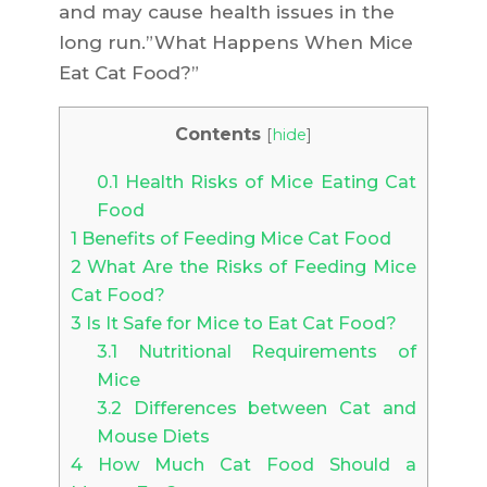
and may cause health issues in the
long run.”What Happens When Mice
Eat Cat Food?”
Contents
[
hide
]
0.1
Health Risks of Mice Eating Cat
Food
1
Benefits of Feeding Mice Cat Food
2
What Are the Risks of Feeding Mice
Cat Food?
3
Is It Safe for Mice to Eat Cat Food?
3.1
Nutritional Requirements of
Mice
3.2
Differences between Cat and
Mouse Diets
4
How Much Cat Food Should a