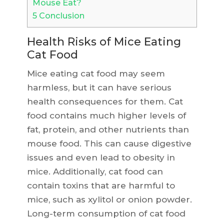
Mouse Eat?
5
Conclusion
Health Risks of Mice Eating
Cat Food
Mice eating cat food may seem
harmless, but it can have serious
health consequences for them. Cat
food contains much higher levels of
fat, protein, and other nutrients than
mouse food. This can cause digestive
issues and even lead to obesity in
mice. Additionally, cat food can
contain toxins that are harmful to
mice, such as xylitol or onion powder.
Long-term consumption of cat food