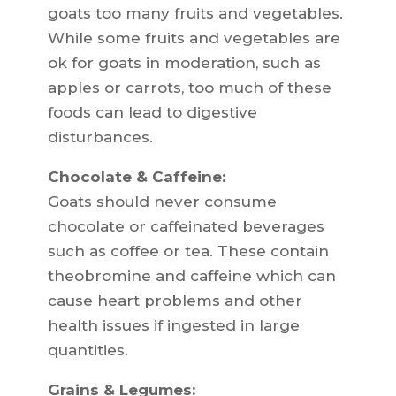
goats too many fruits and vegetables.
While some fruits and vegetables are
ok for goats in moderation, such as
apples or carrots, too much of these
foods can lead to digestive
disturbances.
Chocolate & Caffeine:
Goats should never consume
chocolate or caffeinated beverages
such as coffee or tea. These contain
theobromine and caffeine which can
cause heart problems and other
health issues if ingested in large
quantities.
Grains & Legumes: