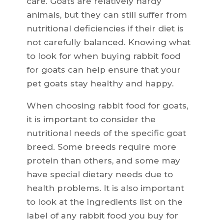
care. Goats are relatively hardy
animals, but they can still suffer from
nutritional deficiencies if their diet is
not carefully balanced. Knowing what
to look for when buying rabbit food
for goats can help ensure that your
pet goats stay healthy and happy.
When choosing rabbit food for goats,
it is important to consider the
nutritional needs of the specific goat
breed. Some breeds require more
protein than others, and some may
have special dietary needs due to
health problems. It is also important
to look at the ingredients list on the
label of any rabbit food you buy for