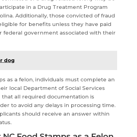
 participate in a Drug Treatment Program
lina. Additionally, those convicted of fraud
ligible for benefits unless they have paid
r federal government associated with their
or dog
s as a felon, individuals must complete an
heir local Department of Social Services
 that all required documentation is
rder to avoid any delays in processing time.
pplicants should receive an answer within
atus.
 NC Food Stamps as a Felon