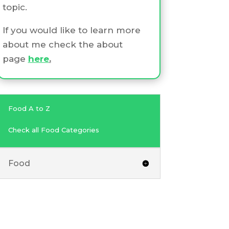
topic.
If you would like to learn more
about me check the about
page
here
.
Food A to Z
Check all Food Categories
Food