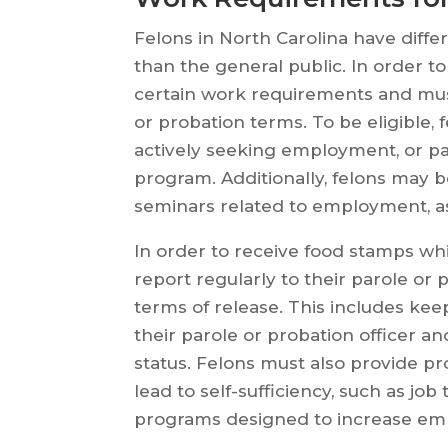
Felons in North Carolina have diff
than the general public. In order t
certain work requirements and must
or probation terms. To be eligible,
actively seeking employment, or par
program. Additionally, felons may 
seminars related to employment, as
In order to receive food stamps whi
report regularly to their parole or 
terms of release. This includes k
their parole or probation officer 
status. Felons must also provide pro
lead to self-sufficiency, such as job 
programs designed to increase employ