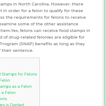
 stamps in North Carolina. However, there
 in order for a felon to qualify for these
scuss the requirements for felons to receive
examine some of the other assistance
them.Yes, felons can receive food stamps in
d of drug-related felonies are eligible for
Program (SNAP) benefits as long as they
 their sentence.
d Stamps for Felons
Felon
amps as a Felon
 a Felon
lons
ps is Denied