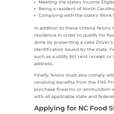
Meeting the state’s Income Eligibi
Being a resident of North Carolin
Complying with the state’s Work
In addition to these criteria, felons
residence in order to qualify for fo
done by presenting a valid Driver’s
identification issued by the state. 
such as a utility bill, rent receipt,
address.
Finally, felons must also comply wit
receiving benefits from the FNS Pr
purchase firearms or ammunition w
with all applicable state and federa
Applying for NC Food S