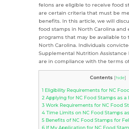
felons are eligible to receive food
are certain criteria that must be met
benefits. In this article, we will di
food stamps in North Carolina and 
programs that may be available to 
North Carolina. Individuals convicte
Supplemental Nutrition Assistance 
are in compliance with the terms of
Contents
[
hide
]
1
Eligibility Requirements for NC Foo
2
Applying for NC Food Stamps as a 
3
Work Requirements for NC Food St
4
Time Limits on NC Food Stamps as
5
Benefits of NC Food Stamps for Fe
6
If My Application for NC Food Stam