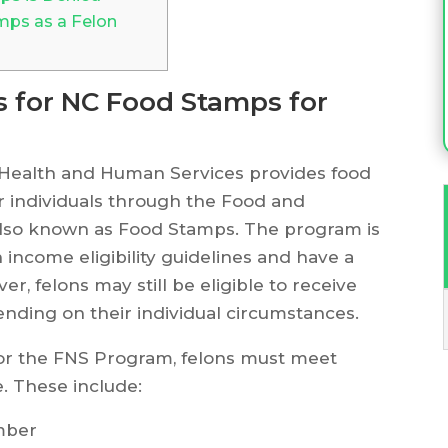
mps as a Felon
ts for NC Food Stamps for
 Health and Human Services provides food
or individuals through the Food and
 also known as Food Stamps. The program is
 income eligibility guidelines and have a
r, felons may still be eligible to receive
ending on their individual circumstances.
 for the FNS Program, felons must meet
e. These include:
umber