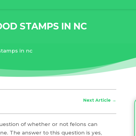
OOD STAMPS IN NC
stamps in nc
Next Article
→
question of whether or not felons can
e. The answer to this question is yes,