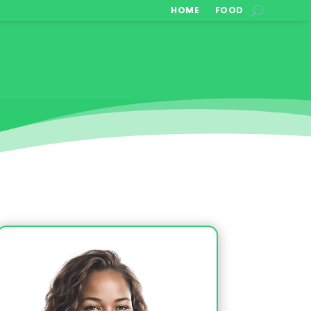
HOME
FOOD