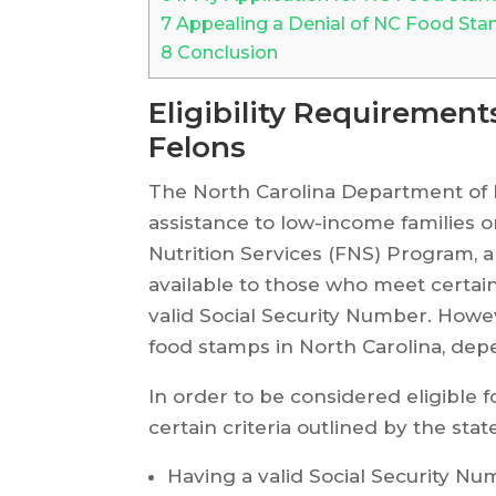
7
Appealing a Denial of NC Food Sta
8
Conclusion
Eligibility Requiremen
Felons
The North Carolina Department of
assistance to low-income families 
Nutrition Services (FNS) Program,
available to those who meet certain
valid Social Security Number. Howeve
food stamps in North Carolina, dep
In order to be considered eligible
certain criteria outlined by the stat
Having a valid Social Security N