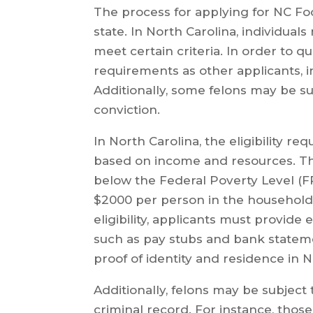
The process for applying for NC Fo
state. In North Carolina, individuals
meet certain criteria. In order to qu
requirements as other applicants, i
Additionally, some felons may be sub
conviction.
In North Carolina, the eligibility r
based on income and resources. Th
below the Federal Poverty Level (F
$2000 per person in the household
eligibility, applicants must provid
such as pay stubs and bank stateme
proof of identity and residence in N
Additionally, felons may be subject t
criminal record. For instance, thos