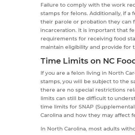
Failure to comply with the work req
stamps for felons. Additionally, if 
their parole or probation they can 
incarceration. It is important that 
requirements for receiving food st
maintain eligibility and provide for
Time Limits on NC Food
If you are a felon living in North C
stamps, you will be subject to the s
there are no special restrictions re
limits can still be difficult to under
time limits for SNAP (Supplemental
Carolina and how they may affect f
In North Carolina, most adults with