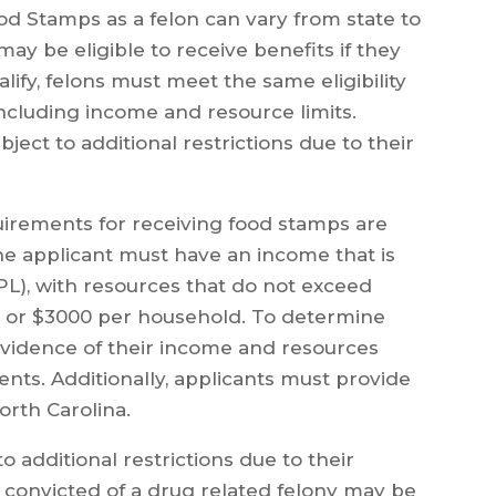
od Stamps as a felon can vary from state to
 may be eligible to receive benefits if they
alify, felons must meet the same eligibility
ncluding income and resource limits.
ject to additional restrictions due to their
equirements for receiving food stamps are
e applicant must have an income that is
PL), with resources that do not exceed
 or $3000 per household. To determine
e evidence of their income and resources
nts. Additionally, applicants must provide
orth Carolina.
o additional restrictions due to their
e convicted of a drug related felony may be