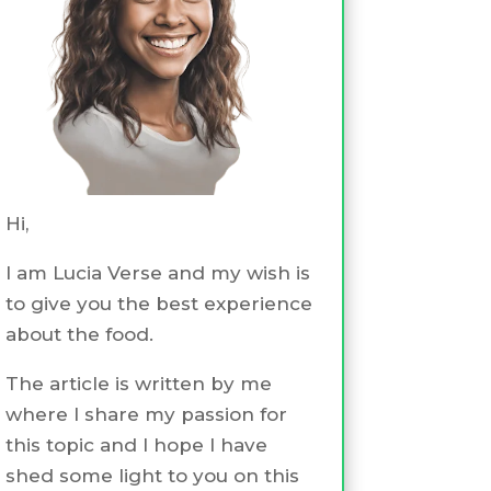
Hi,
I am Lucia Verse and my wish is
to give you the best experience
about the food.
The article is written by me
where I share my passion for
this topic and I hope I have
shed some light to you on this