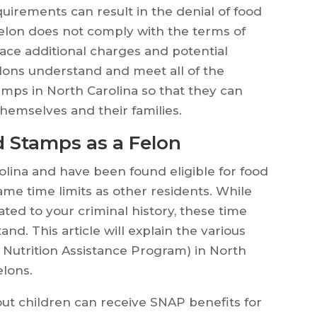
uirements can result in the denial of food
a felon does not comply with the terms of
face additional charges and potential
felons understand and meet all of the
amps in North Carolina so that they can
 themselves and their families.
 Stamps as a Felon
arolina and have been found eligible for food
ame time limits as other residents. While
lated to your criminal history, these time
stand. This article will explain the various
 Nutrition Assistance Program) in North
elons.
out children can receive SNAP benefits for