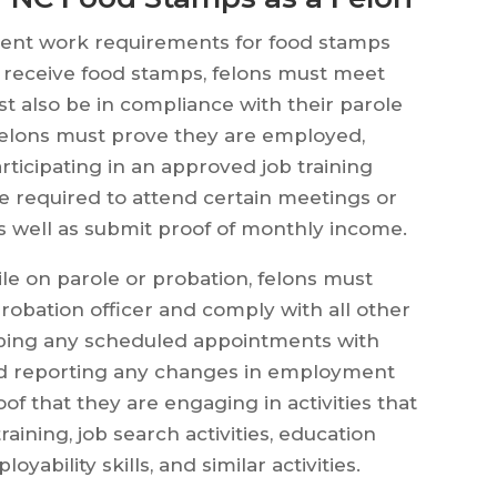
erent work requirements for food stamps
o receive food stamps, felons must meet
 also be in compliance with their parole
 felons must prove they are employed,
ticipating in an approved job training
be required to attend certain meetings or
 well as submit proof of monthly income.
le on parole or probation, felons must
probation officer and comply with all other
eeping any scheduled appointments with
and reporting any changes in employment
of that they are engaging in activities that
training, job search activities, education
ability skills, and similar activities.