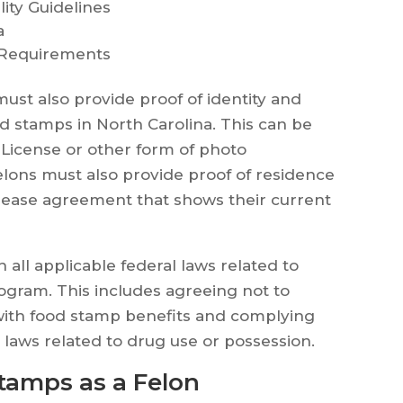
lity Guidelines
a
 Requirements
 must also provide proof of identity and
od stamps in North Carolina. This can be
 License or other form of photo
Felons must also provide proof of residence
 or lease agreement that shows their current
h all applicable federal laws related to
ogram. This includes agreeing not to
ith food stamp benefits and complying
l laws related to drug use or possession.
tamps as a Felon