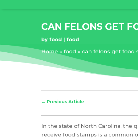
CAN FELONS GET F
by
food
food
Home
»
food
»
can felons get food 
←
Previous Article
In the state of North Carolina, the 
receive food stamps is a common on