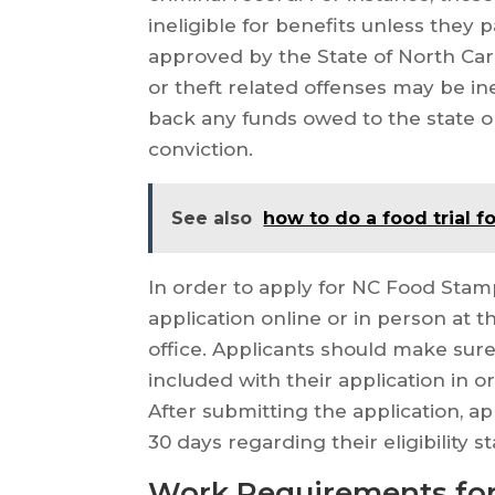
ineligible for benefits unless they
approved by the State of North Caro
or theft related offenses may be ine
back any funds owed to the state o
conviction.
See also
how to do a food trial f
In order to apply for NC Food Stamp
application online or in person at t
office. Applicants should make sure
included with their application in o
After submitting the application, a
30 days regarding their eligibility st
Work Requirements for