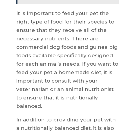
It is important to feed your pet the
right type of food for their species to
ensure that they receive all of the
necessary nutrients. There are
commercial dog foods and guinea pig
foods available specifically designed
for each animal’s needs. If you want to
feed your pet a homemade diet, it is
important to consult with your
veterinarian or an animal nutritionist
to ensure that it is nutritionally
balanced.
In addition to providing your pet with
a nutritionally balanced diet, it is also