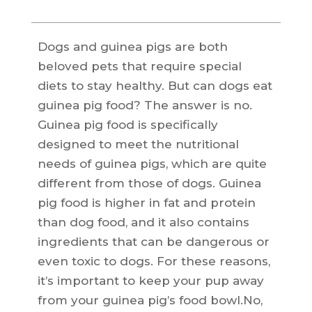
Dogs and guinea pigs are both
beloved pets that require special
diets to stay healthy. But can dogs eat
guinea pig food? The answer is no.
Guinea pig food is specifically
designed to meet the nutritional
needs of guinea pigs, which are quite
different from those of dogs. Guinea
pig food is higher in fat and protein
than dog food, and it also contains
ingredients that can be dangerous or
even toxic to dogs. For these reasons,
it’s important to keep your pup away
from your guinea pig’s food bowl.No,