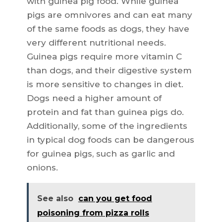
with guinea pig food. While guinea
pigs are omnivores and can eat many
of the same foods as dogs, they have
very different nutritional needs.
Guinea pigs require more vitamin C
than dogs, and their digestive system
is more sensitive to changes in diet.
Dogs need a higher amount of
protein and fat than guinea pigs do.
Additionally, some of the ingredients
in typical dog foods can be dangerous
for guinea pigs, such as garlic and
onions.
See also
can you get food
poisoning from pizza rolls