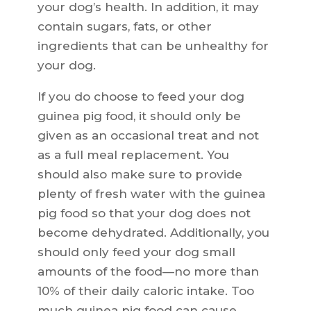
your dog’s health. In addition, it may
contain sugars, fats, or other
ingredients that can be unhealthy for
your dog.
If you do choose to feed your dog
guinea pig food, it should only be
given as an occasional treat and not
as a full meal replacement. You
should also make sure to provide
plenty of fresh water with the guinea
pig food so that your dog does not
become dehydrated. Additionally, you
should only feed your dog small
amounts of the food—no more than
10% of their daily caloric intake. Too
much guinea pig food can cause