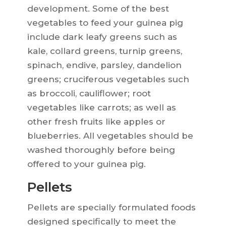
development. Some of the best
vegetables to feed your guinea pig
include dark leafy greens such as
kale, collard greens, turnip greens,
spinach, endive, parsley, dandelion
greens; cruciferous vegetables such
as broccoli, cauliflower; root
vegetables like carrots; as well as
other fresh fruits like apples or
blueberries. All vegetables should be
washed thoroughly before being
offered to your guinea pig.
Pellets
Pellets are specially formulated foods
designed specifically to meet the