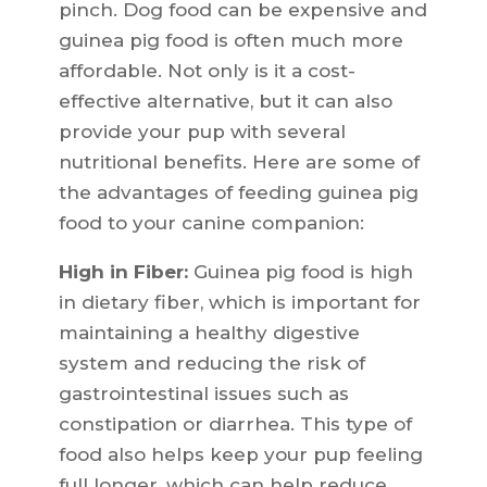
pinch. Dog food can be expensive and
guinea pig food is often much more
affordable. Not only is it a cost-
effective alternative, but it can also
provide your pup with several
nutritional benefits. Here are some of
the advantages of feeding guinea pig
food to your canine companion:
High in Fiber:
Guinea pig food is high
in dietary fiber, which is important for
maintaining a healthy digestive
system and reducing the risk of
gastrointestinal issues such as
constipation or diarrhea. This type of
food also helps keep your pup feeling
full longer, which can help reduce