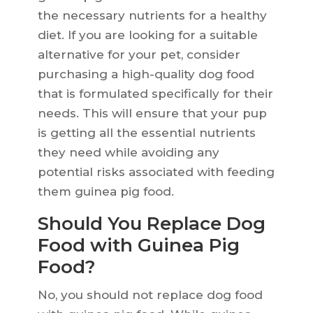
the necessary nutrients for a healthy
diet. If you are looking for a suitable
alternative for your pet, consider
purchasing a high-quality dog food
that is formulated specifically for their
needs. This will ensure that your pup
is getting all the essential nutrients
they need while avoiding any
potential risks associated with feeding
them guinea pig food.
Should You Replace Dog
Food with Guinea Pig
Food?
No, you should not replace dog food