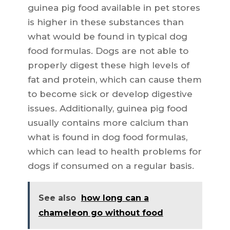
guinea pig food available in pet stores
is higher in these substances than
what would be found in typical dog
food formulas. Dogs are not able to
properly digest these high levels of
fat and protein, which can cause them
to become sick or develop digestive
issues. Additionally, guinea pig food
usually contains more calcium than
what is found in dog food formulas,
which can lead to health problems for
dogs if consumed on a regular basis.
See also
how long can a
chameleon go without food