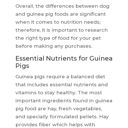
Overall, the differences between dog
and guinea pig foods are significant
when it comes to nutrition needs;
therefore, it is important to research
the right type of food for your pet
before making any purchases.
Essential Nutrients for Guinea
Pigs
Guinea pigs require a balanced diet
that includes essential nutrients and
vitamins to stay healthy. The most
important ingredients found in guinea
pig food are hay, fresh vegetables,
and specially formulated pellets. Hay
provides fiber which helps with