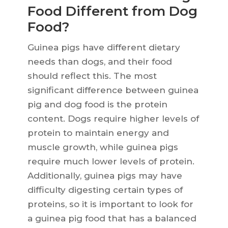
Food Different from Dog
Food?
Guinea pigs have different dietary
needs than dogs, and their food
should reflect this. The most
significant difference between guinea
pig and dog food is the protein
content. Dogs require higher levels of
protein to maintain energy and
muscle growth, while guinea pigs
require much lower levels of protein.
Additionally, guinea pigs may have
difficulty digesting certain types of
proteins, so it is important to look for
a guinea pig food that has a balanced