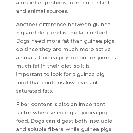
amount of proteins from both plant
and animal sources.
Another difference between guinea
pig and dog food is the fat content.
Dogs need more fat than guinea pigs
do since they are much more active
animals. Guinea pigs do not require as
much fat in their diet, so it is
important to look for a guinea pig
food that contains low levels of
saturated fats.
Fiber content is also an important
factor when selecting a guinea pig
food. Dogs can digest both insoluble
and soluble fibers, while guinea pigs