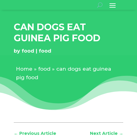
CAN DOGS EAT
GUINEA PIG FOOD
by
food
food
Home
»
food
»
can dogs eat guinea
pig food
←
Previous Article
Next Article
→