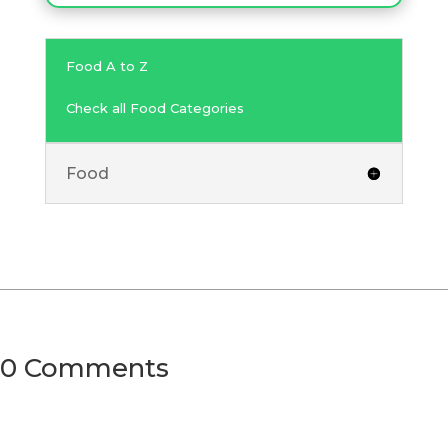
Food A to Z
Check all Food Categories
Food
0 Comments