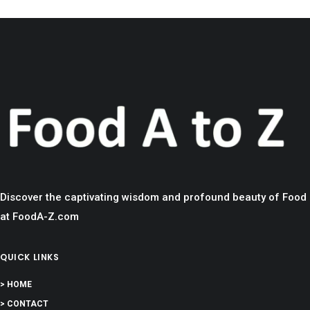
Discover the captivating wisdom and profound beauty of Food
at FoodA-Z.com
QUICK LINKS
> HOME
> CONTACT