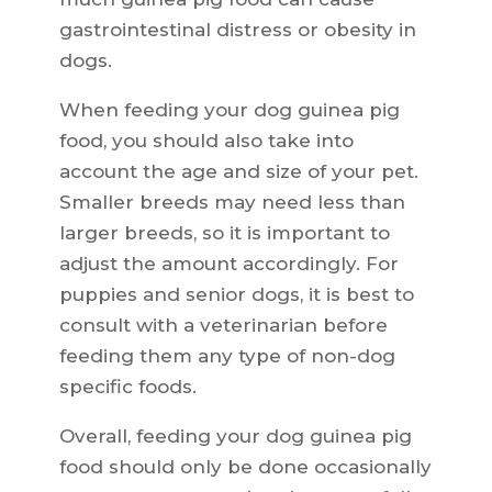
gastrointestinal distress or obesity in
dogs.
When feeding your dog guinea pig
food, you should also take into
account the age and size of your pet.
Smaller breeds may need less than
larger breeds, so it is important to
adjust the amount accordingly. For
puppies and senior dogs, it is best to
consult with a veterinarian before
feeding them any type of non-dog
specific foods.
Overall, feeding your dog guinea pig
food should only be done occasionally