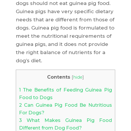
dogs should not eat guinea pig food.
Guinea pigs have very specific dietary
needs that are different from those of
dogs. Guinea pig food is formulated to
meet the nutritional requirements of
guinea pigs, and it does not provide
the right balance of nutrients for a
dog’s diet.
Contents
[
hide
]
1
The Benefits of Feeding Guinea Pig
Food to Dogs
2
Can Guinea Pig Food Be Nutritious
For Dogs?
3
What Makes Guinea Pig Food
Different from Dog Food?