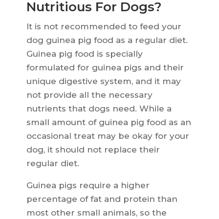
Nutritious For Dogs?
It is not recommended to feed your
dog guinea pig food as a regular diet.
Guinea pig food is specially
formulated for guinea pigs and their
unique digestive system, and it may
not provide all the necessary
nutrients that dogs need. While a
small amount of guinea pig food as an
occasional treat may be okay for your
dog, it should not replace their
regular diet.
Guinea pigs require a higher
percentage of fat and protein than
most other small animals, so the