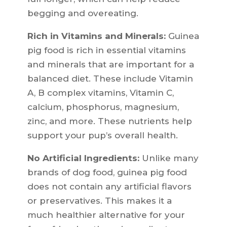
begging and overeating.
Rich in Vitamins and Minerals:
Guinea
pig food is rich in essential vitamins
and minerals that are important for a
balanced diet. These include Vitamin
A, B complex vitamins, Vitamin C,
calcium, phosphorus, magnesium,
zinc, and more. These nutrients help
support your pup’s overall health.
No Artificial Ingredients:
Unlike many
brands of dog food, guinea pig food
does not contain any artificial flavors
or preservatives. This makes it a
much healthier alternative for your