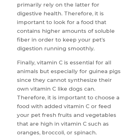
primarily rely on the latter for
digestive health. Therefore, it is
important to look for a food that
contains higher amounts of soluble
fiber in order to keep your pet’s
digestion running smoothly.
Finally, vitamin C is essential for all
animals but especially for guinea pigs
since they cannot synthesize their
own vitamin C like dogs can.
Therefore, it is important to choose a
food with added vitamin C or feed
your pet fresh fruits and vegetables
that are high in vitamin C such as
oranges, broccoli, or spinach.