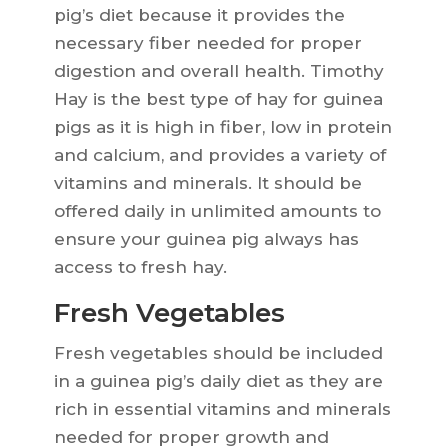
pig’s diet because it provides the
necessary fiber needed for proper
digestion and overall health. Timothy
Hay is the best type of hay for guinea
pigs as it is high in fiber, low in protein
and calcium, and provides a variety of
vitamins and minerals. It should be
offered daily in unlimited amounts to
ensure your guinea pig always has
access to fresh hay.
Fresh Vegetables
Fresh vegetables should be included
in a guinea pig’s daily diet as they are
rich in essential vitamins and minerals
needed for proper growth and