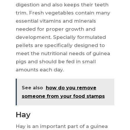
digestion and also keeps their teeth
trim. Fresh vegetables contain many
essential vitamins and minerals
needed for proper growth and
development. Specially formulated
pellets are specifically designed to
meet the nutritional needs of guinea
pigs and should be fed in small
amounts each day.
See also
how do you remove
someone from your food stamps
Hay
Hay is an important part of a guinea