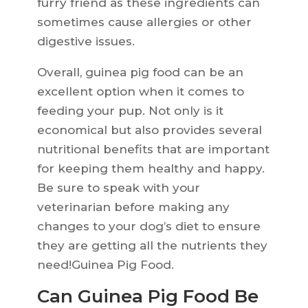
furry friend as these ingredients can
sometimes cause allergies or other
digestive issues.
Overall, guinea pig food can be an
excellent option when it comes to
feeding your pup. Not only is it
economical but also provides several
nutritional benefits that are important
for keeping them healthy and happy.
Be sure to speak with your
veterinarian before making any
changes to your dog’s diet to ensure
they are getting all the nutrients they
need!Guinea Pig Food.
Can Guinea Pig Food Be