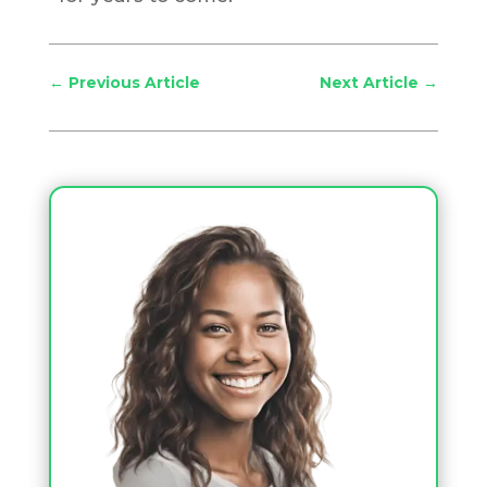
←
Previous Article
Next Article
→