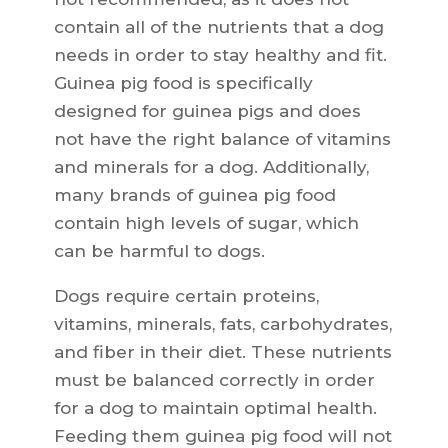
contain all of the nutrients that a dog
needs in order to stay healthy and fit.
Guinea pig food is specifically
designed for guinea pigs and does
not have the right balance of vitamins
and minerals for a dog. Additionally,
many brands of guinea pig food
contain high levels of sugar, which
can be harmful to dogs.
Dogs require certain proteins,
vitamins, minerals, fats, carbohydrates,
and fiber in their diet. These nutrients
must be balanced correctly in order
for a dog to maintain optimal health.
Feeding them guinea pig food will not