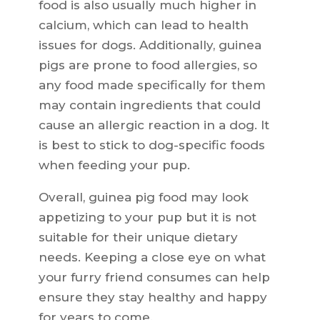
food is also usually much higher in
calcium, which can lead to health
issues for dogs. Additionally, guinea
pigs are prone to food allergies, so
any food made specifically for them
may contain ingredients that could
cause an allergic reaction in a dog. It
is best to stick to dog-specific foods
when feeding your pup.
Overall, guinea pig food may look
appetizing to your pup but it is not
suitable for their unique dietary
needs. Keeping a close eye on what
your furry friend consumes can help
ensure they stay healthy and happy
for years to come.