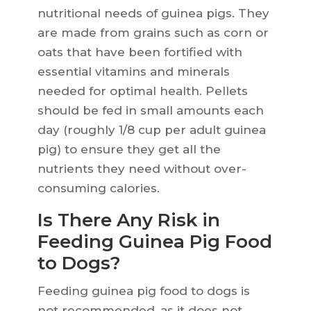
nutritional needs of guinea pigs. They
are made from grains such as corn or
oats that have been fortified with
essential vitamins and minerals
needed for optimal health. Pellets
should be fed in small amounts each
day (roughly 1/8 cup per adult guinea
pig) to ensure they get all the
nutrients they need without over-
consuming calories.
Is There Any Risk in
Feeding Guinea Pig Food
to Dogs?
Feeding guinea pig food to dogs is
not recommended, as it does not