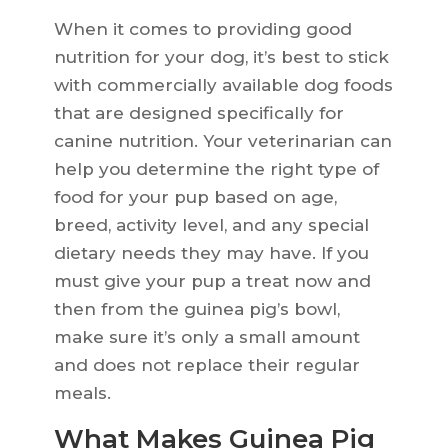
When it comes to providing good
nutrition for your dog, it’s best to stick
with commercially available dog foods
that are designed specifically for
canine nutrition. Your veterinarian can
help you determine the right type of
food for your pup based on age,
breed, activity level, and any special
dietary needs they may have. If you
must give your pup a treat now and
then from the guinea pig’s bowl,
make sure it’s only a small amount
and does not replace their regular
meals.
What Makes Guinea Pig