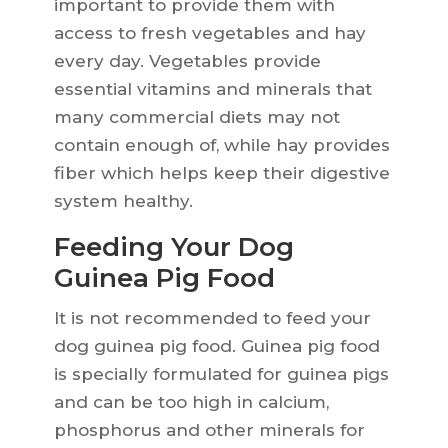
important to provide them with
access to fresh vegetables and hay
every day. Vegetables provide
essential vitamins and minerals that
many commercial diets may not
contain enough of, while hay provides
fiber which helps keep their digestive
system healthy.
Feeding Your Dog
Guinea Pig Food
It is not recommended to feed your
dog guinea pig food. Guinea pig food
is specially formulated for guinea pigs
and can be too high in calcium,
phosphorus and other minerals for