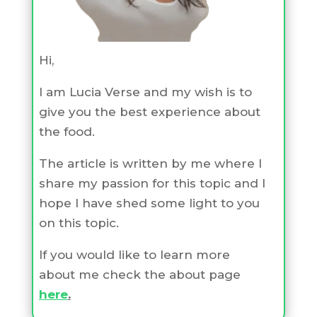
Hi,
I am Lucia Verse and my wish is to
give you the best experience about
the food.
The article is written by me where I
share my passion for this topic and I
hope I have shed some light to you
on this topic.
If you would like to learn more
about me check the about page
here
.