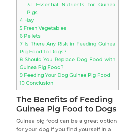
3.1
Essential Nutrients for Guinea
Pigs
4
Hay
5
Fresh Vegetables
6
Pellets
7
Is There Any Risk in Feeding Guinea
Pig Food to Dogs?
8
Should You Replace Dog Food with
Guinea Pig Food?
9
Feeding Your Dog Guinea Pig Food
10
Conclusion
The Benefits of Feeding
Guinea Pig Food to Dogs
Guinea pig food can be a great option
for your dog if you find yourself in a