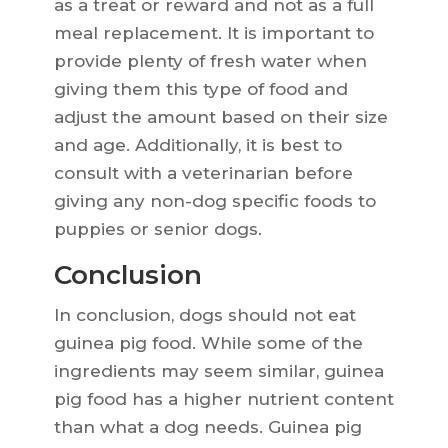
as a treat or reward and not as a full
meal replacement. It is important to
provide plenty of fresh water when
giving them this type of food and
adjust the amount based on their size
and age. Additionally, it is best to
consult with a veterinarian before
giving any non-dog specific foods to
puppies or senior dogs.
Conclusion
In conclusion, dogs should not eat
guinea pig food. While some of the
ingredients may seem similar, guinea
pig food has a higher nutrient content
than what a dog needs. Guinea pig