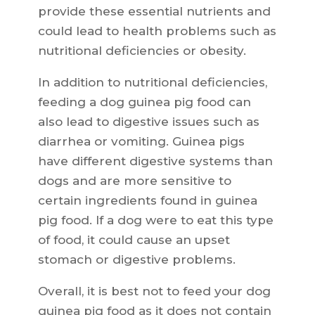
provide these essential nutrients and
could lead to health problems such as
nutritional deficiencies or obesity.
In addition to nutritional deficiencies,
feeding a dog guinea pig food can
also lead to digestive issues such as
diarrhea or vomiting. Guinea pigs
have different digestive systems than
dogs and are more sensitive to
certain ingredients found in guinea
pig food. If a dog were to eat this type
of food, it could cause an upset
stomach or digestive problems.
Overall, it is best not to feed your dog
guinea pig food as it does not contain