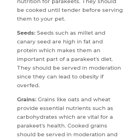
nutrition for parakeets. They should
be cooked until tender before serving
them to your pet.
Seeds:
Seeds such as millet and
canary seed are high in fat and
protein which makes them an
important part of a parakeet’s diet.
They should be served in moderation
since they can lead to obesity if
overfed.
Grains:
Grains like oats and wheat
provide essential nutrients such as
carbohydrates which are vital for a
parakeet’s health. Cooked grains
should be served in moderation and