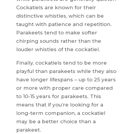
Cockatiels are known for their
distinctive whistles, which can be
taught with patience and repetition.
Parakeets tend to make softer
chirping sounds rather than the
louder whistles of the cockatiel.
Finally, cockatiels tend to be more
playful than parakeets while they also
have longer lifespans – up to 25 years
or more with proper care compared
to 10-15 years for parakeets. This
means that if you’re looking for a
long-term companion, a cockatiel
may be a better choice than a
parakeet.