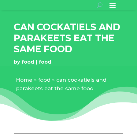
CAN COCKATIELS AND
PARAKEETS EAT THE
SAME FOOD
by
food
food
Home
»
food
»
can cockatiels and
parakeets eat the same food