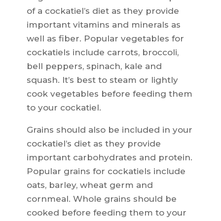
of a cockatiel’s diet as they provide
important vitamins and minerals as
well as fiber. Popular vegetables for
cockatiels include carrots, broccoli,
bell peppers, spinach, kale and
squash. It’s best to steam or lightly
cook vegetables before feeding them
to your cockatiel.
Grains should also be included in your
cockatiel’s diet as they provide
important carbohydrates and protein.
Popular grains for cockatiels include
oats, barley, wheat germ and
cornmeal. Whole grains should be
cooked before feeding them to your