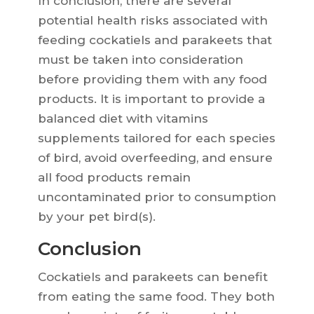
In conclusion, there are several
potential health risks associated with
feeding cockatiels and parakeets that
must be taken into consideration
before providing them with any food
products. It is important to provide a
balanced diet with vitamins
supplements tailored for each species
of bird, avoid overfeeding, and ensure
all food products remain
uncontaminated prior to consumption
by your pet bird(s).
Conclusion
Cockatiels and parakeets can benefit
from eating the same food. They both