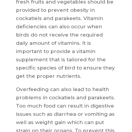
fresh fruits and vegetables should be
provided to prevent obesity in
cockatiels and parakeets. Vitamin
deficiencies can also occur when
birds do not receive the required
daily amount of vitamins. It is
important to provide a vitamin
supplement that is tailored for the
specific species of bird to ensure they
get the proper nutrients.
Overfeeding can also lead to health
problems in cockatiels and parakeets.
Too much food can result in digestive
issues such as diarrhea or vomiting as
well as weight gain which can put
strain on their organs. To prevent this