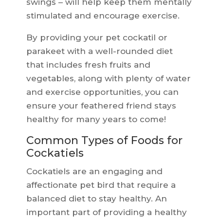
swings – will help keep them mentally
stimulated and encourage exercise.
By providing your pet cockatil or
parakeet with a well-rounded diet
that includes fresh fruits and
vegetables, along with plenty of water
and exercise opportunities, you can
ensure your feathered friend stays
healthy for many years to come!
Common Types of Foods for
Cockatiels
Cockatiels are an engaging and
affectionate pet bird that require a
balanced diet to stay healthy. An
important part of providing a healthy