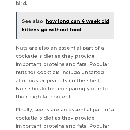
bird.
See also
how long can 4 week old
kittens go without food
Nuts are also an essential part of a
cockatiel’s diet as they provide
important proteins and fats. Popular
nuts for cocktiels include unsalted
almonds or peanuts (in the shell).
Nuts should be fed sparingly due to
their high fat content.
Finally, seeds are an essential part of a
cockatiel’s diet as they provide
important proteins and fats. Popular