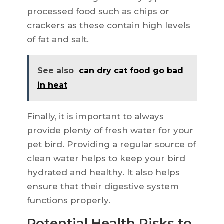
processed food such as chips or
crackers as these contain high levels
of fat and salt.
See also
can dry cat food go bad
in heat
Finally, it is important to always
provide plenty of fresh water for your
pet bird. Providing a regular source of
clean water helps to keep your bird
hydrated and healthy. It also helps
ensure that their digestive system
functions properly.
Potential Health Risks to