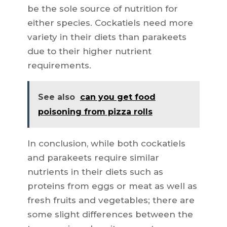
be the sole source of nutrition for
either species. Cockatiels need more
variety in their diets than parakeets
due to their higher nutrient
requirements.
See also
can you get food
poisoning from pizza rolls
In conclusion, while both cockatiels
and parakeets require similar
nutrients in their diets such as
proteins from eggs or meat as well as
fresh fruits and vegetables; there are
some slight differences between the