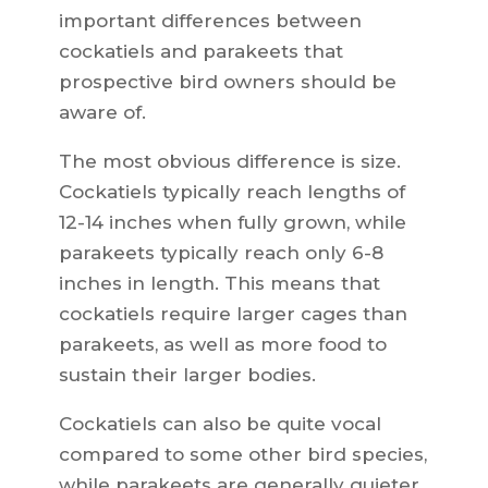
important differences between
cockatiels and parakeets that
prospective bird owners should be
aware of.
The most obvious difference is size.
Cockatiels typically reach lengths of
12-14 inches when fully grown, while
parakeets typically reach only 6-8
inches in length. This means that
cockatiels require larger cages than
parakeets, as well as more food to
sustain their larger bodies.
Cockatiels can also be quite vocal
compared to some other bird species,
while parakeets are generally quieter.