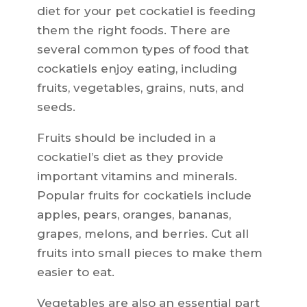
diet for your pet cockatiel is feeding
them the right foods. There are
several common types of food that
cockatiels enjoy eating, including
fruits, vegetables, grains, nuts, and
seeds.
Fruits should be included in a
cockatiel’s diet as they provide
important vitamins and minerals.
Popular fruits for cockatiels include
apples, pears, oranges, bananas,
grapes, melons, and berries. Cut all
fruits into small pieces to make them
easier to eat.
Vegetables are also an essential part