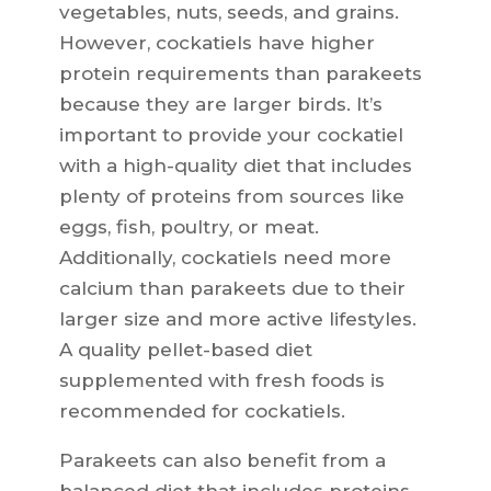
vegetables, nuts, seeds, and grains.
However, cockatiels have higher
protein requirements than parakeets
because they are larger birds. It’s
important to provide your cockatiel
with a high-quality diet that includes
plenty of proteins from sources like
eggs, fish, poultry, or meat.
Additionally, cockatiels need more
calcium than parakeets due to their
larger size and more active lifestyles.
A quality pellet-based diet
supplemented with fresh foods is
recommended for cockatiels.
Parakeets can also benefit from a