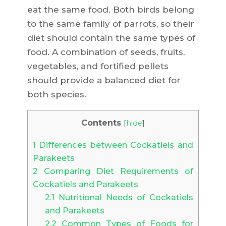
eat the same food. Both birds belong
to the same family of parrots, so their
diet should contain the same types of
food. A combination of seeds, fruits,
vegetables, and fortified pellets
should provide a balanced diet for
both species.
Contents
[
hide
]
1
Differences between Cockatiels and
Parakeets
2
Comparing Diet Requirements of
Cockatiels and Parakeets
2.1
Nutritional Needs of Cockatiels
and Parakeets
2.2
Common Types of Foods for