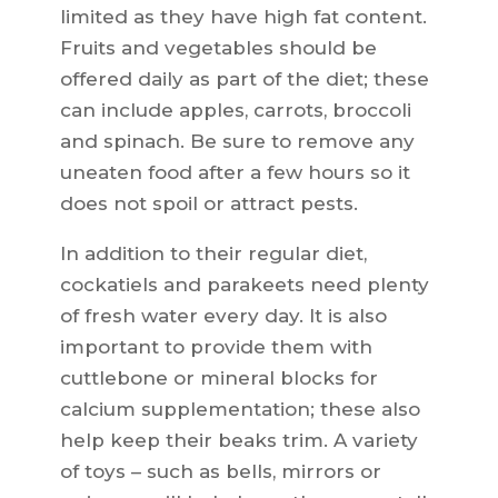
limited as they have high fat content.
Fruits and vegetables should be
offered daily as part of the diet; these
can include apples, carrots, broccoli
and spinach. Be sure to remove any
uneaten food after a few hours so it
does not spoil or attract pests.
In addition to their regular diet,
cockatiels and parakeets need plenty
of fresh water every day. It is also
important to provide them with
cuttlebone or mineral blocks for
calcium supplementation; these also
help keep their beaks trim. A variety
of toys – such as bells, mirrors or