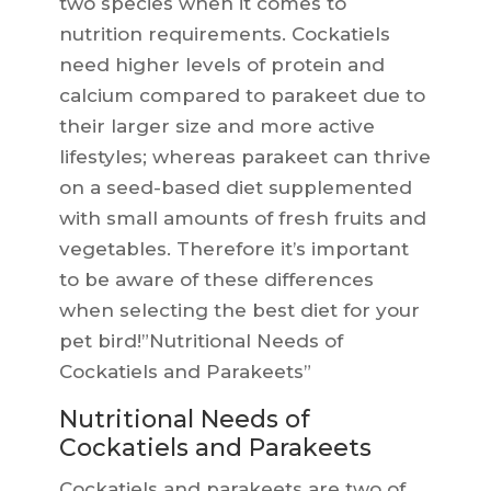
two species when it comes to
nutrition requirements. Cockatiels
need higher levels of protein and
calcium compared to parakeet due to
their larger size and more active
lifestyles; whereas parakeet can thrive
on a seed-based diet supplemented
with small amounts of fresh fruits and
vegetables. Therefore it’s important
to be aware of these differences
when selecting the best diet for your
pet bird!”Nutritional Needs of
Cockatiels and Parakeets”
Nutritional Needs of
Cockatiels and Parakeets
Cockatiels and parakeets are two of