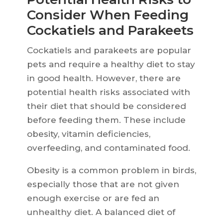
Consider When Feeding
Cockatiels and Parakeets
Cockatiels and parakeets are popular
pets and require a healthy diet to stay
in good health. However, there are
potential health risks associated with
their diet that should be considered
before feeding them. These include
obesity, vitamin deficiencies,
overfeeding, and contaminated food.
Obesity is a common problem in birds,
especially those that are not given
enough exercise or are fed an
unhealthy diet. A balanced diet of