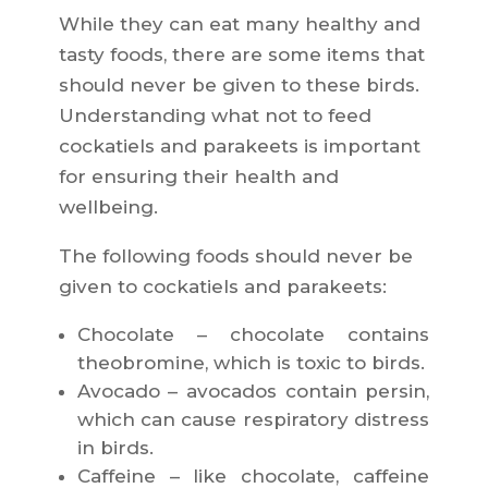
While they can eat many healthy and
tasty foods, there are some items that
should never be given to these birds.
Understanding what not to feed
cockatiels and parakeets is important
for ensuring their health and
wellbeing.
The following foods should never be
given to cockatiels and parakeets:
Chocolate – chocolate contains
theobromine, which is toxic to birds.
Avocado – avocados contain persin,
which can cause respiratory distress
in birds.
Caffeine – like chocolate, caffeine