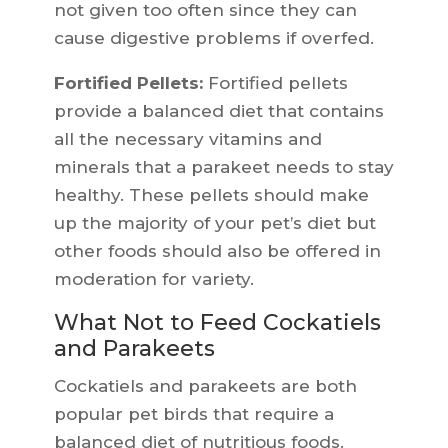
not given too often since they can
cause digestive problems if overfed.
Fortified Pellets:
Fortified pellets
provide a balanced diet that contains
all the necessary vitamins and
minerals that a parakeet needs to stay
healthy. These pellets should make
up the majority of your pet’s diet but
other foods should also be offered in
moderation for variety.
What Not to Feed Cockatiels
and Parakeets
Cockatiels and parakeets are both
popular pet birds that require a
balanced diet of nutritious foods.