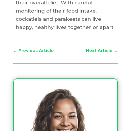
their overall diet. With careful
monitoring of their food intake,
cockatiels and parakeets can live
happy, healthy lives together or apart!
←
Previous Article
Next Article
→