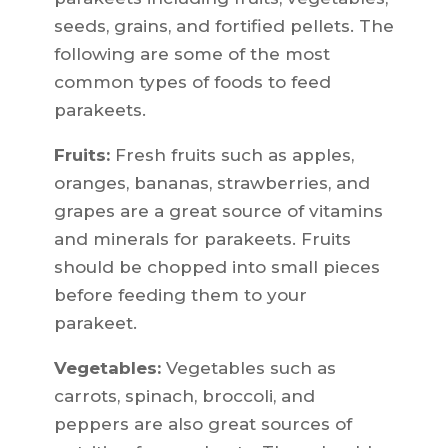
seeds, grains, and fortified pellets. The
following are some of the most
common types of foods to feed
parakeets.
Fruits:
Fresh fruits such as apples,
oranges, bananas, strawberries, and
grapes are a great source of vitamins
and minerals for parakeets. Fruits
should be chopped into small pieces
before feeding them to your
parakeet.
Vegetables:
Vegetables such as
carrots, spinach, broccoli, and
peppers are also great sources of