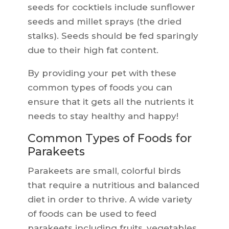
seeds for cocktiels include sunflower
seeds and millet sprays (the dried
stalks). Seeds should be fed sparingly
due to their high fat content.
By providing your pet with these
common types of foods you can
ensure that it gets all the nutrients it
needs to stay healthy and happy!
Common Types of Foods for
Parakeets
Parakeets are small, colorful birds
that require a nutritious and balanced
diet in order to thrive. A wide variety
of foods can be used to feed
parakeets including fruits, vegetables,