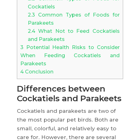
Cockatiels
2.3
Common Types of Foods for
Parakeets
2.4
What Not to Feed Cockatiels
and Parakeets
3
Potential Health Risks to Consider
When Feeding Cockatiels and
Parakeets
4
Conclusion
Differences between
Cockatiels and Parakeets
Cockatiels and parakeets are two of
the most popular pet birds. Both are
small, colorful, and relatively easy to
care for. However, there are several