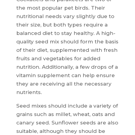
the most popular pet birds. Their
nutritional needs vary slightly due to
their size, but both types require a
balanced diet to stay healthy. A high-
quality seed mix should form the basis
of their diet, supplemented with fresh
fruits and vegetables for added
nutrition. Additionally, a few drops of a
vitamin supplement can help ensure
they are receiving all the necessary
nutrients.
Seed mixes should include a variety of
grains such as millet, wheat, oats and
canary seed. Sunflower seeds are also
suitable, although they should be