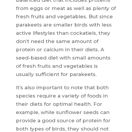
balanced diet that includes proteins
from eggs or meat as well as plenty of
fresh fruits and vegetables. But since
parakeets are smaller birds with less
active lifestyles than cockatiels, they
don’t need the same amount of
protein or calcium in their diets. A
seed-based diet with small amounts
of fresh fruits and vegetables is
usually sufficient for parakeets.
It’s also important to note that both
species require a variety of foods in
their diets for optimal health. For
example, while sunflower seeds can
provide a good source of protein for
both types of birds, they should not