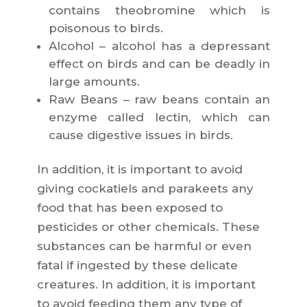
contains theobromine which is
poisonous to birds.
Alcohol – alcohol has a depressant
effect on birds and can be deadly in
large amounts.
Raw Beans – raw beans contain an
enzyme called lectin, which can
cause digestive issues in birds.
In addition, it is important to avoid
giving cockatiels and parakeets any
food that has been exposed to
pesticides or other chemicals. These
substances can be harmful or even
fatal if ingested by these delicate
creatures. In addition, it is important
to avoid feeding them any type of