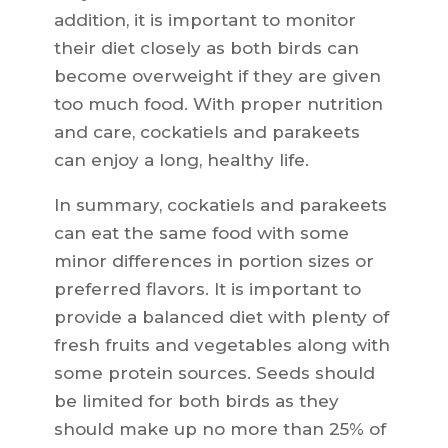
addition, it is important to monitor
their diet closely as both birds can
become overweight if they are given
too much food. With proper nutrition
and care, cockatiels and parakeets
can enjoy a long, healthy life.
In summary, cockatiels and parakeets
can eat the same food with some
minor differences in portion sizes or
preferred flavors. It is important to
provide a balanced diet with plenty of
fresh fruits and vegetables along with
some protein sources. Seeds should
be limited for both birds as they
should make up no more than 25% of