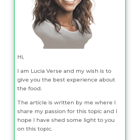
Hi,
I am Lucia Verse and my wish is to
give you the best experience about
the food.
The article is written by me where I
share my passion for this topic and I
hope I have shed some light to you
on this topic.