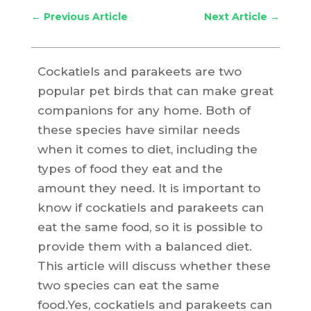
←
Previous Article
Next Article
→
Cockatiels and parakeets are two
popular pet birds that can make great
companions for any home. Both of
these species have similar needs
when it comes to diet, including the
types of food they eat and the
amount they need. It is important to
know if cockatiels and parakeets can
eat the same food, so it is possible to
provide them with a balanced diet.
This article will discuss whether these
two species can eat the same
food.Yes, cockatiels and parakeets can