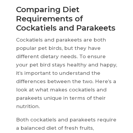
Comparing Diet
Requirements of
Cockatiels and Parakeets
Cockatiels and parakeets are both
popular pet birds, but they have
different dietary needs. To ensure
your pet bird stays healthy and happy,
it’s important to understand the
differences between the two. Here’s a
look at what makes cockatiels and
parakeets unique in terms of their
nutrition.
Both cockatiels and parakeets require
a balanced diet of fresh fruits,