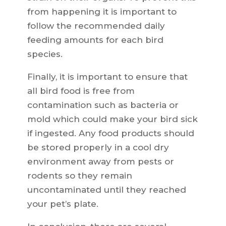
from happening it is important to
follow the recommended daily
feeding amounts for each bird
species.
Finally, it is important to ensure that
all bird food is free from
contamination such as bacteria or
mold which could make your bird sick
if ingested. Any food products should
be stored properly in a cool dry
environment away from pests or
rodents so they remain
uncontaminated until they reached
your pet’s plate.