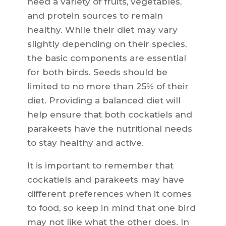
need a variety of fruits, vegetables,
and protein sources to remain
healthy. While their diet may vary
slightly depending on their species,
the basic components are essential
for both birds. Seeds should be
limited to no more than 25% of their
diet. Providing a balanced diet will
help ensure that both cockatiels and
parakeets have the nutritional needs
to stay healthy and active.
It is important to remember that
cockatiels and parakeets may have
different preferences when it comes
to food, so keep in mind that one bird
may not like what the other does. In