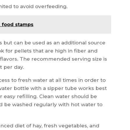
mited to avoid overfeeding.
e food stamps
ts but can be used as an additional source
ok for pellets that are high in fiber and
l flavors. The recommended serving size is
t per day.
ess to fresh water at all times in order to
water bottle with a sipper tube works best
or easy refilling. Clean water should be
ld be washed regularly with hot water to
anced diet of hay, fresh vegetables, and