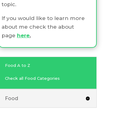
topic.
If you would like to learn more
about me check the about
page
here
.
Food A to Z
Check all Food Categories
Food