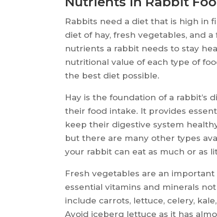
Nutrients in Rabbit Fo
Rabbits need a diet that is high in 
diet of hay, fresh vegetables, and a
nutrients a rabbit needs to stay hea
nutritional value of each type of f
the best diet possible.
Hay is the foundation of a rabbit’s 
their food intake. It provides essent
keep their digestive system health
but there are many other types avai
your rabbit can eat as much or as li
Fresh vegetables are an important p
essential vitamins and minerals no
include carrots, lettuce, celery, kal
Avoid iceberg lettuce as it has almo