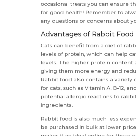
occasional treats you can ensure th
for good health! Remember to alway
any questions or concerns about you
Advantages of Rabbit Food 
Cats can benefit from a diet of rabb
levels of protein, which can help 
levels. The higher protein content a
giving them more energy and redu
Rabbit food also contains a variety 
for cats, such as Vitamin A, B-12, and
potential allergic reactions to rabb
ingredients.
Rabbit food is also much less expen
be purchased in bulk at lower pric
makes it an ideal option for those 