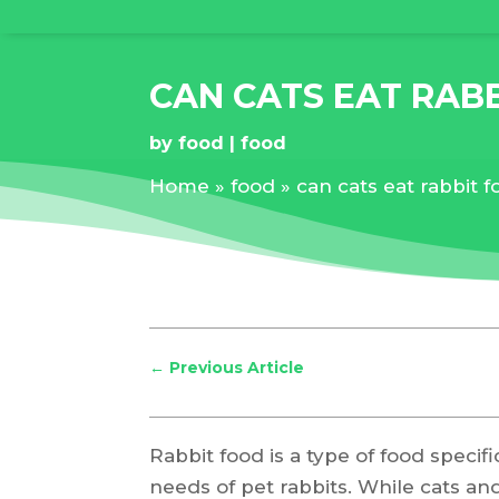
CAN CATS EAT RAB
by
food
food
Home
»
food
»
can cats eat rabbit 
←
Previous Article
Rabbit food is a type of food specif
needs of pet rabbits. While cats an