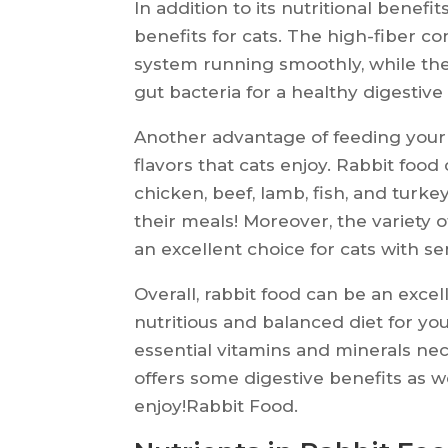
In addition to its nutritional benefi
benefits for cats. The high-fiber co
system running smoothly, while the
gut bacteria for a healthy digestive
Another advantage of feeding your cat
flavors that cats enjoy. Rabbit food
chicken, beef, lamb, fish, and turke
their meals! Moreover, the variety o
an excellent choice for cats with se
Overall, rabbit food can be an excell
nutritious and balanced diet for you
essential vitamins and minerals nece
offers some digestive benefits as wel
enjoy!Rabbit Food.