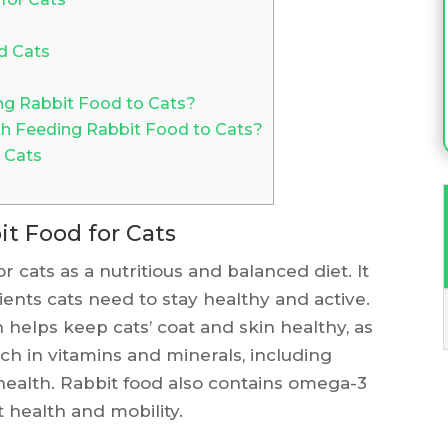
d Cats
ng Rabbit Food to Cats?
th Feeding Rabbit Food to Cats?
 Cats
it Food for Cats
r cats as a nutritious and balanced diet. It
ients cats need to stay healthy and active.
h helps keep cats’ coat and skin healthy, as
rich in vitamins and minerals, including
 health. Rabbit food also contains omega-3
t health and mobility.