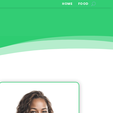
HOME
FOOD