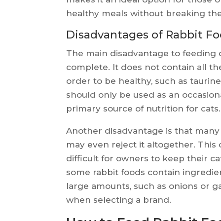
healthy meals without breaking th
Disadvantages of Rabbit Fo
The main disadvantage to feeding cats
complete. It does not contain all t
order to be healthy, such as taurin
should only be used as an occasion
primary source of nutrition for cats.
Another disadvantage is that many 
may even reject it altogether. This
difficult for owners to keep their ca
some rabbit foods contain ingredien
large amounts, such as onions or g
when selecting a brand.