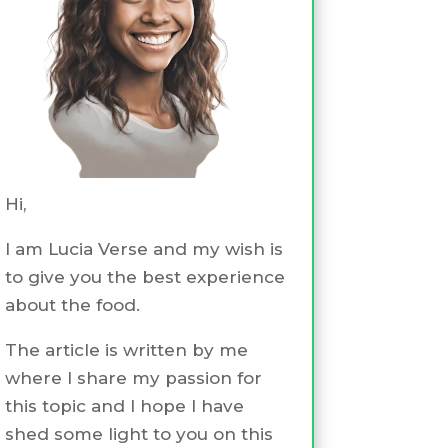
Hi,
I am Lucia Verse and my wish is
to give you the best experience
about the food.
The article is written by me
where I share my passion for
this topic and I hope I have
shed some light to you on this