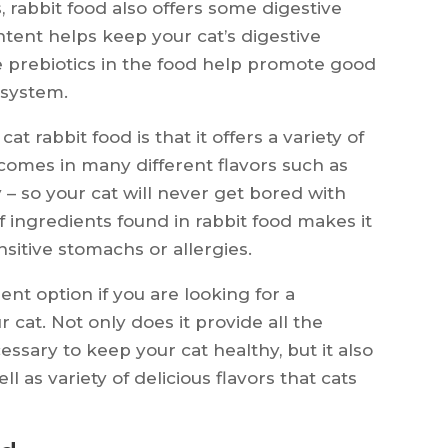
ts, rabbit food also offers some digestive
ntent helps keep your cat’s digestive
 prebiotics in the food help promote good
 system.
 rabbit food is that it offers a variety of
 comes in many different flavors such as
y – so your cat will never get bored with
f ingredients found in rabbit food makes it
nsitive stomachs or allergies.
ent option if you are looking for a
r cat. Not only does it provide all the
ssary to keep your cat healthy, but it also
l as variety of delicious flavors that cats