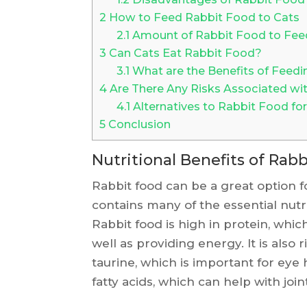
2
How to Feed Rabbit Food to Cats
2.1
Amount of Rabbit Food to Fee
3
Can Cats Eat Rabbit Food?
3.1
What are the Benefits of Feedi
4
Are There Any Risks Associated wi
4.1
Alternatives to Rabbit Food for
5
Conclusion
Nutritional Benefits of Rabb
Rabbit food can be a great option fo
contains many of the essential nutr
Rabbit food is high in protein, whic
well as providing energy. It is also 
taurine, which is important for eye
fatty acids, which can help with join