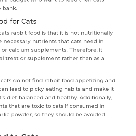
e bank.
od for Cats
 rabbit food is that it is not nutritionally
he necessary nutrients that cats need in
e or calcium supplements. Therefore, it
al treat or supplement rather than as a
cats do not find rabbit food appetizing and
 can lead to picky eating habits and make it
t’s diet balanced and healthy. Additionally,
ts that are toxic to cats if consumed in
arlic powder, so they should be avoided