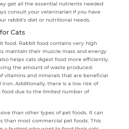
ey get all the essential nutrients needed
s consult your veterinarian if you have
r rabbit’s diet or nutritional needs.
for Cats
it food. Rabbit food contains very high
cats maintain their muscle mass and energy
lso helps cats digest food more efficiently,
cing the amount of waste produced.
of vitamins and minerals that are beneficial
 Iron. Additionally, there is a low risk of
it food due to the limited number of
sive than other types of pet foods. It can
es than most commercial pet foods. This
on a budget who want to feed their cats