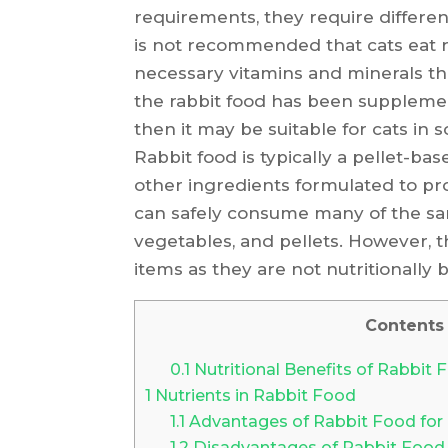
requirements, they require different
is not recommended that cats eat rab
necessary vitamins and minerals th
the rabbit food has been supplemen
then it may be suitable for cats in 
Rabbit food is typically a pellet-ba
other ingredients formulated to pro
can safely consume many of the sam
vegetables, and pellets. However, 
items as they are not nutritionally 
Contents
0.1
Nutritional Benefits of Rabbit 
1
Nutrients in Rabbit Food
1.1
Advantages of Rabbit Food for
1.2
Disadvantages of Rabbit Food 