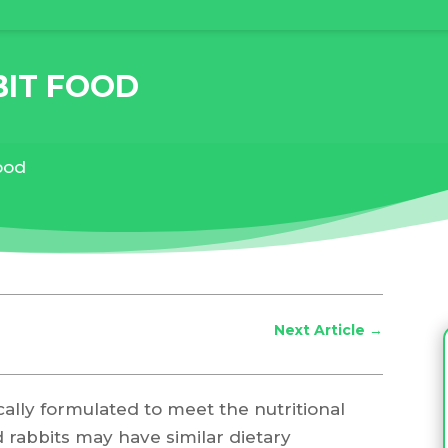
BIT FOOD
food
Next Article
→
ically formulated to meet the nutritional
d rabbits may have similar dietary