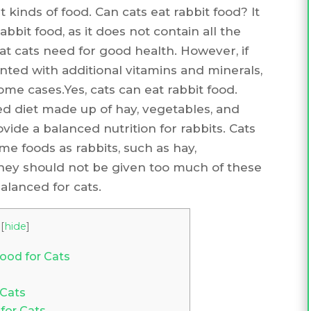
 kinds of food. Can cats eat rabbit food? It
bit food, as it does not contain all the
at cats need for good health. However, if
ted with additional vitamins and minerals,
some cases.Yes, cats can eat rabbit food.
sed diet made up of hay, vegetables, and
vide a balanced nutrition for rabbits. Cats
e foods as rabbits, such as hay,
they should not be given too much of these
balanced for cats.
[
hide
]
Food for Cats
 Cats
for Cats