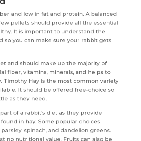
od
fiber and low in fat and protein. A balanced
 few pellets should provide all the essential
lthy. It is important to understand the
ood so you can make sure your rabbit gets
diet and should make up the majority of
ial fiber, vitamins, minerals, and helps to
y. Timothy Hay is the most common variety
lable. It should be offered free-choice so
ttle as they need.
art of a rabbit’s diet as they provide
t found in hay. Some popular choices
e, parsley, spinach, and dandelion greens.
st no nutritional value. Fruits can also be