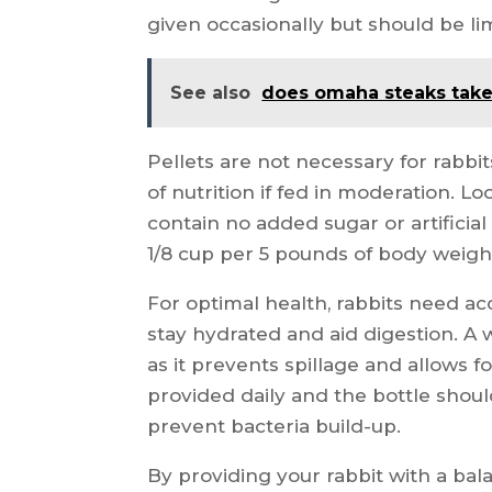
given occasionally but should be li
See also
does omaha steaks tak
Pellets are not necessary for rabbi
of nutrition if fed in moderation. Lo
contain no added sugar or artificia
1/8 cup per 5 pounds of body weigh
For optimal health, rabbits need acc
stay hydrated and aid digestion. A 
as it prevents spillage and allows f
provided daily and the bottle shou
prevent bacteria build-up.
By providing your rabbit with a bal