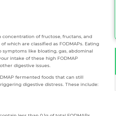
concentration of fructose, fructans, and
l of which are classified as FODMAPs. Eating
o symptoms like bloating, gas, abdominal
it your intake of these high FODMAP
other digestive issues.
DMAP fermented foods that can still
riggering digestive distress. These include:
ntain less than 0.1g of total FODMAPs