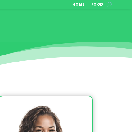
HOME
FOOD