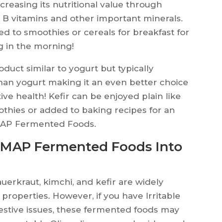
ncreasing its nutritional value through
n, B vitamins and other important minerals.
d to smoothies or cereals for breakfast for
ng in the morning!
duct similar to yogurt but typically
than yogurt making it an even better choice
ve health! Kefir can be enjoyed plain like
othies or added to baking recipes for an
DMAP Fermented Foods.
DMAP Fermented Foods Into
erkraut, kimchi, and kefir are widely
 properties. However, if you have Irritable
estive issues, these fermented foods may