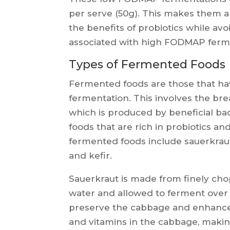
per serve (50g). This makes them a
the benefits of probiotics while a
associated with high FODMAP ferm
Types of Fermented Foods
Fermented foods are those that ha
fermentation. This involves the bre
which is produced by beneficial bact
foods that are rich in probiotics an
fermented foods include sauerkrau
and kefir.
Sauerkraut is made from finely ch
water and allowed to ferment over a
preserve the cabbage and enhance it
and vitamins in the cabbage, making