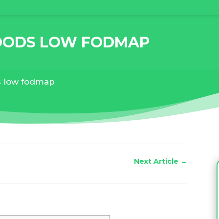
OODS LOW FODMAP
s low fodmap
Next Article
→