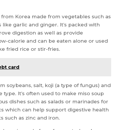
d from Korea made from vegetables such as
like garlic and ginger. It’s packed with
rove digestion as well as provide
 low-calorie and can be eaten alone or used
 fried rice or stir-fries.
ebt card
 soybeans, salt, koji (a type of fungus) and
 type. It’s often used to make miso soup
ous dishes such as salads or marinades for
tics which can help support digestive health
ts such as zinc and iron.