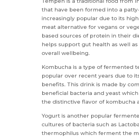
Tempeh is a traditional food from
that have been formed into a patty
increasingly popular due to its hig
meat alternative for vegans or veg
based sources of protein in their di
helps support gut health as well as 
overall wellbeing.
Kombucha is a type of fermented t
popular over recent years due to it
benefits. This drink is made by co
beneficial bacteria and yeast whic
the distinctive flavor of kombucha 
Yogurt is another popular ferment
cultures of bacteria such as Lactob
thermophilus which ferment the milk