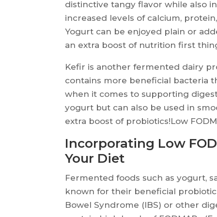
distinctive tangy flavor while also i
increased levels of calcium, protei
Yogurt can be enjoyed plain or adde
an extra boost of nutrition first thi
Kefir is another fermented dairy pro
contains more beneficial bacteria 
when it comes to supporting digesti
yogurt but can also be used in smo
extra boost of probiotics!Low FO
Incorporating Low FO
Your Diet
Fermented foods such as yogurt, sau
known for their beneficial probiotic
Bowel Syndrome (IBS) or other dig