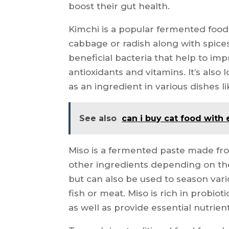
boost their gut health.
Kimchi is a popular fermented foo
cabbage or radish along with spices 
beneficial bacteria that help to imp
antioxidants and vitamins. It’s also
as an ingredient in various dishes like
See also
can i buy cat food with 
Miso is a fermented paste made from
other ingredients depending on the
but can also be used to season vari
fish or meat. Miso is rich in probio
as well as provide essential nutrien