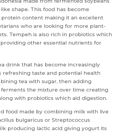
 Indonesia made from fermented soybeans
-like shape. This food has become
h protein content making it an excellent
etarians who are looking for more plant-
ets. Tempeh is also rich in probiotics which
providing other essential nutrients for
ea drink that has become increasingly
s refreshing taste and potential health
mbining tea with sugar, then adding
h ferments the mixture over time creating
along with probiotics which aid digestion.
ed food made by combining milk with live
acillus bulgaricus or Streptococcus
 producing lactic acid giving yogurt its