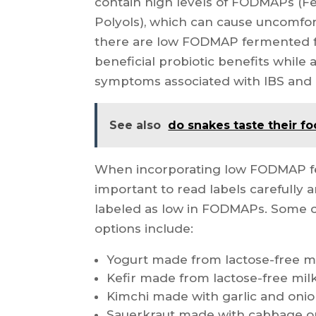
contain high levels of FODMAPs (
Polyols), which can cause uncomfor
there are low FODMAP fermented fo
beneficial probiotic benefits while
symptoms associated with IBS and o
See also
do snakes taste their f
When incorporating low FODMAP ferm
important to read labels carefully a
labeled as low in FODMAPs. Som
options include:
Yogurt made from lactose-free m
Kefir made from lactose-free mil
Kimchi made with garlic and onion
Sauerkraut made with cabbage o