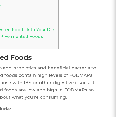
de
]
ted Foods Into Your Diet
AP Fermented Foods
ed Foods
 add probiotics and beneficial bacteria to
d foods contain high levels of FODMAPs,
those with IBS or other digestive issues. It’s
d foods are low and high in FODMAPs so
bout what you’re consuming.
lude: