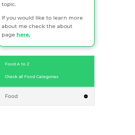
topic.
If you would like to learn more
about me check the about
page
here
.
Food A to Z
Check all Food Categories
Food