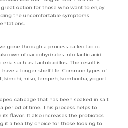
 great option for those who want to enjoy
voiding the uncomfortable symptoms
entations.
ve gone through a process called lacto-
akdown of carbohydrates into lactic acid,
eria such as Lactobacillus. The result is
d have a longer shelf life. Common types of
t, kimchi, miso, tempeh, kombucha, yogurt
opped cabbage that has been soaked in salt
 period of time. This process helps to
s flavor. It also increases the probiotics
 it a healthy choice for those looking to