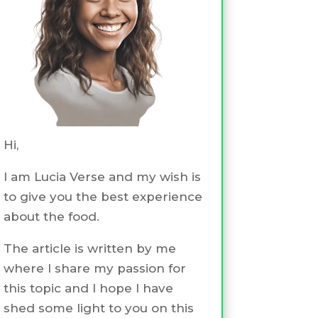
Hi,
I am Lucia Verse and my wish is
to give you the best experience
about the food.
The article is written by me
where I share my passion for
this topic and I hope I have
shed some light to you on this