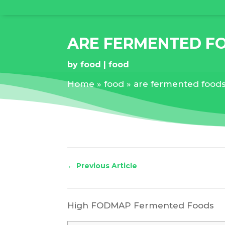
ARE FERMENTED F
by
food
food
Home
»
food
»
are fermented food
←
Previous Article
High FODMAP Fermented Foods