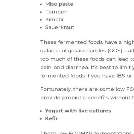
Miso paste
Tempeh
Kimchi
Sauerkraut
These fermented foods have a high 
galacto-oligosaccharides (GOS) – al
too much of these foods can lead t
pain, and diarrhea. It’s best to lim
fermented foods if you have IBS or 
Fortunately, there are some low FO
provide probiotic benefits without t
Yogurt with live cultures
Kefir
These low FODMAP fermentations co