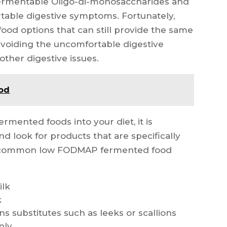
Fermentable Oligo-di-monosaccharides and
table digestive symptoms. Fortunately,
od options that can still provide the same
 avoiding the uncomfortable digestive
ther digestive issues.
ood
ented foods into your diet, it is
nd look for products that are specifically
e common low FODMAP fermented food
ilk
k
s substitutes such as leeks or scallions
nly