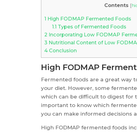
Contents
[
hi
1
High FODMAP Fermented Foods
1.1
Types of Fermented Foods
2
Incorporating Low FODMAP Fermen
3
Nutritional Content of Low FODM
4
Conclusion
High FODMAP Ferment
Fermented foods are a great way to
your diet. However, some fermente
which can be difficult to digest for 
important to know which fermente
you can make informed decisions a
High FODMAP fermented foods inc